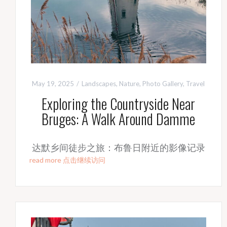
May 19, 2025
Landscapes
,
Nature
,
Photo Gallery
,
Travel
Exploring the Countryside Near
Bruges: A Walk Around Damme
达默乡间徒步之旅：布鲁日附近的影像记录
read more 点击继续访问