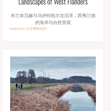
Landscapes of West Flanders
布兰肯贝赫与乌伊特凯尔克沼泽：西弗兰德
的海岸与自然景观
read more 点击继续访问