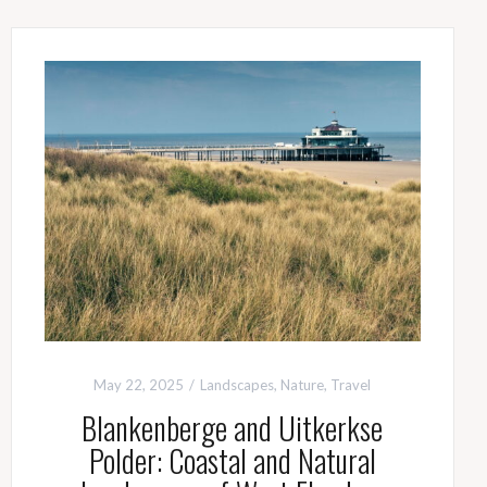
May 22, 2025
Landscapes
,
Nature
,
Travel
Blankenberge and Uitkerkse
Polder: Coastal and Natural