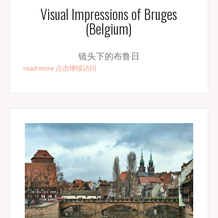
Visual Impressions of Bruges
(Belgium)
镜头下的布鲁日
read more 点击继续访问