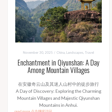
November 30, 2025
China
,
Landscapes
,
Travel
Enchantment in Qiyunshan: A Day
Among Mountain Villages
在安徽奇云山及其迷人山村中的徒步旅行
A Day of Discovery: Exploring the Charming
Mountain Villages and Majestic Qiyunshan
Mountains in Anhui.
read more 点击继续访问