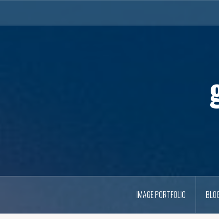
Skip
to
content
IMAGE PORTFOLIO
BLO