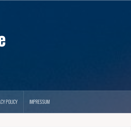
e
ACY POLICY
IMPRESSUM