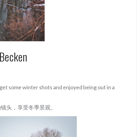
 Becken
get some winter shots and enjoyed being out in a
的镜头，享受冬季景观。