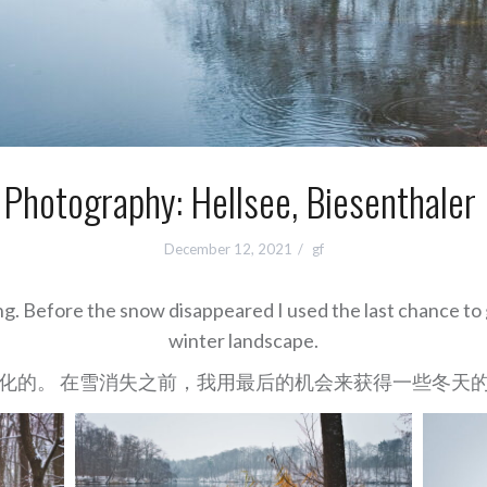
 Photography: Hellsee, Biesenthaler
December 12, 2021
gf
ng. Before the snow disappeared I used the last chance to 
winter landscape.
化的。 在雪消失之前，我用最后的机会来获得一些冬天