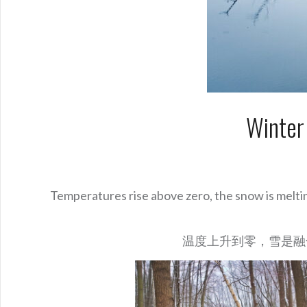
Winter
Temperatures rise above zero, the snow is melti
温度上升到零，雪是融