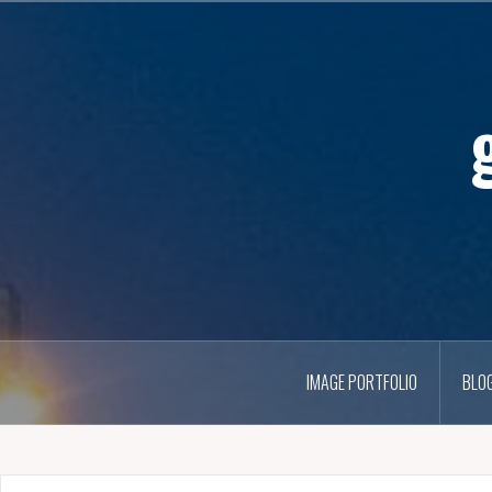
IMAGE PORTFOLIO
BLO