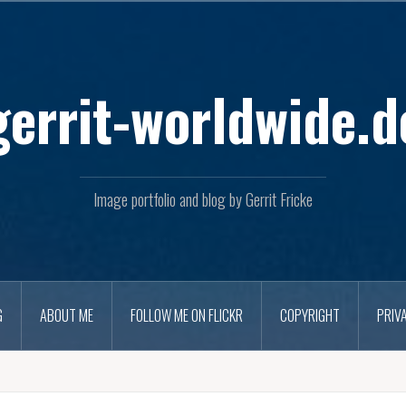
Skip
to
content
gerrit-worldwide.d
Image portfolio and blog by Gerrit Fricke
G
ABOUT ME
FOLLOW ME ON FLICKR
COPYRIGHT
PRIV