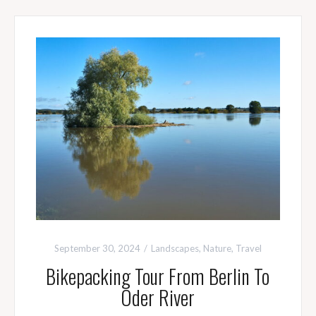
September 30, 2024
Landscapes
,
Nature
,
Travel
Bikepacking Tour From Berlin To
Oder River