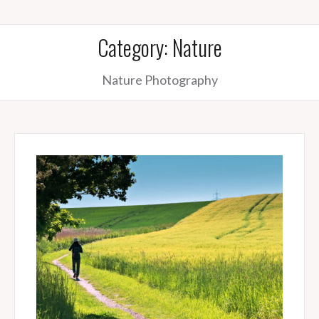
Category:
Nature
Nature Photography