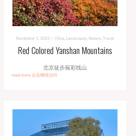
November 5, 2023
China
,
Landscapes
,
Nature
,
Travel
Red Colored Yanshan Mountains
北京徒步䉑彩线山
read more 点击继续访问