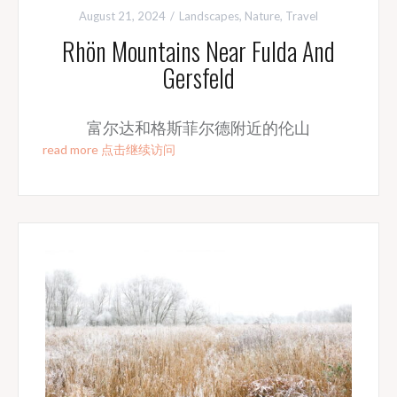
August 21, 2024
Landscapes
,
Nature
,
Travel
Rhön Mountains Near Fulda And
Gersfeld
富尔达和格斯菲尔德附近的伦山
read more 点击继续访问