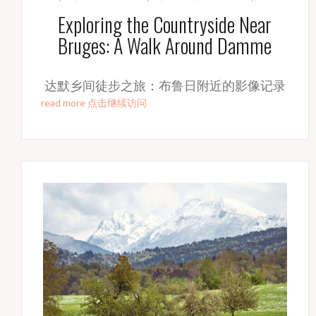
Exploring the Countryside Near
Bruges: A Walk Around Damme
达默乡间徒步之旅：布鲁日附近的影像记录
read more 点击继续访问