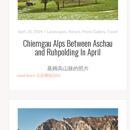
April 28, 2024
Landscapes
,
Nature
,
Photo Gallery
,
Travel
Chiemgau Alps Between Aschau
and Ruhpolding In April
基姆高山脉的照片
read more 点击继续访问