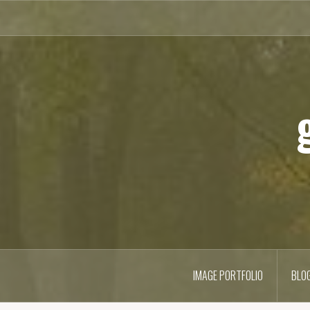
Skip
to
content
IMAGE PORTFOLIO
BLO