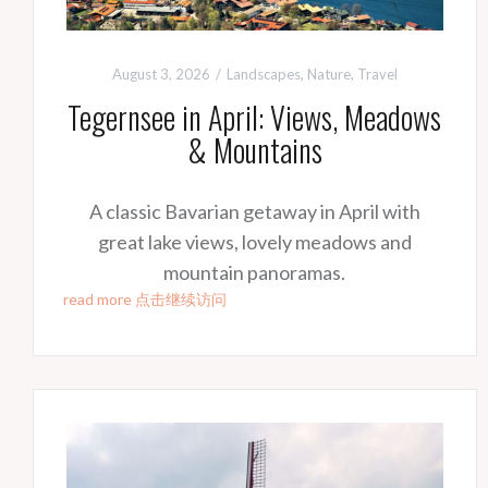
August 3, 2026
Landscapes
,
Nature
,
Travel
Tegernsee in April: Views, Meadows
& Mountains
A classic Bavarian getaway in April with
great lake views, lovely meadows and
mountain panoramas.
read more 点击继续访问