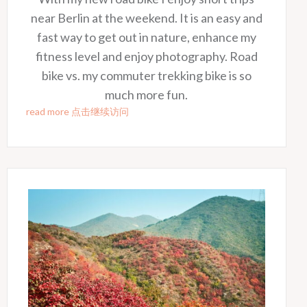
near Berlin at the weekend. It is an easy and
fast way to get out in nature, enhance my
fitness level and enjoy photography. Road
bike vs. my commuter trekking bike is so
much more fun.
read more 点击继续访问