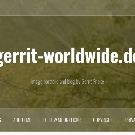
gerrit-worldwide.d
Image portfolio and blog by Gerrit Fricke
G
ABOUT ME
FOLLOW ME ON FLICKR
COPYRIGHT
PRIV