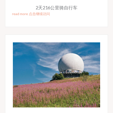
2天216公里骑自行车
read more 点击继续访问