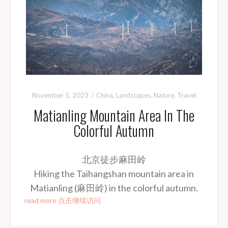
November 5, 2023
China
,
Landscapes
,
Nature
,
Travel
Matianling Mountain Area In The
Colorful Autumn
北京徒步麻田岭
Hiking the Taihangshan mountain area in
Matianling (麻田岭) in the colorful autumn.
read more 点击继续访问