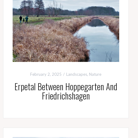
February 2, 2025
Landscapes
,
Nature
Erpetal Between Hoppegarten And
Friedrichshagen