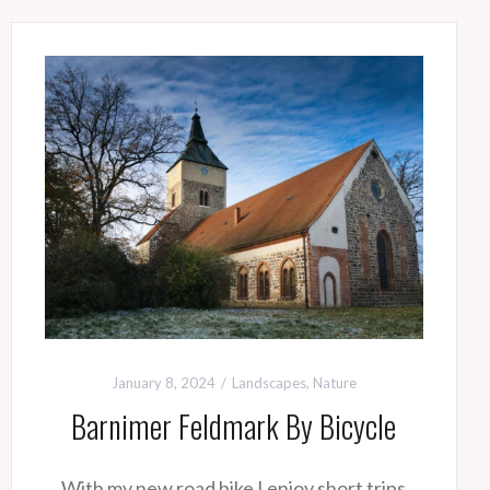
January 8, 2024
Landscapes
,
Nature
Barnimer Feldmark By Bicycle
With my new road bike I enjoy short trips