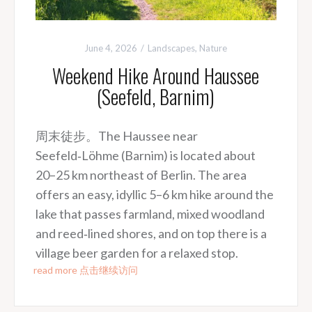
June 4, 2026
Landscapes
,
Nature
Weekend Hike Around Haussee
(Seefeld, Barnim)
周末徒步。The Haussee near
Seefeld‑Löhme (Barnim) is located about
20–25 km northeast of Berlin. The area
offers an easy, idyllic 5–6 km hike around the
lake that passes farmland, mixed woodland
and reed‑lined shores, and on top there is a
village beer garden for a relaxed stop.
read more 点击继续访问