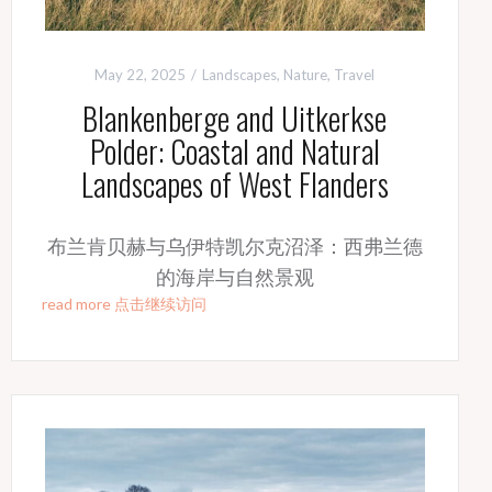
May 22, 2025
Landscapes
,
Nature
,
Travel
Blankenberge and Uitkerkse
Polder: Coastal and Natural
Landscapes of West Flanders
布兰肯贝赫与乌伊特凯尔克沼泽：西弗兰德
的海岸与自然景观
read more 点击继续访问