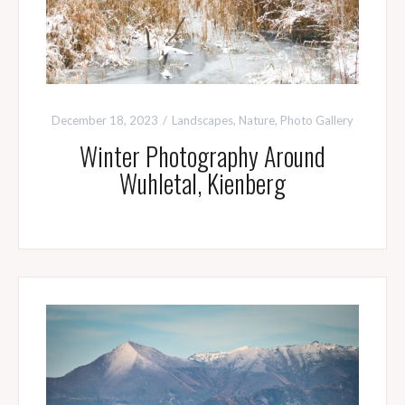
December 18, 2023
Landscapes
,
Nature
,
Photo Gallery
Winter Photography Around
Wuhletal, Kienberg