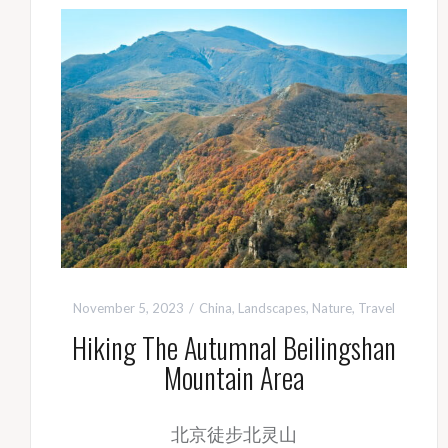
November 5, 2023
China
,
Landscapes
,
Nature
,
Travel
Hiking The Autumnal Beilingshan
Mountain Area
北京徒步北灵山