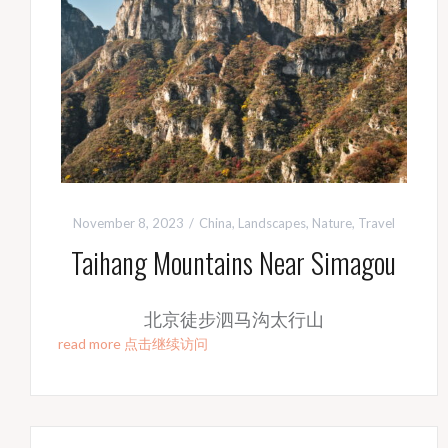
November 8, 2023
China
,
Landscapes
,
Nature
,
Travel
Taihang Mountains Near Simagou
北京徒步泗马沟太行山
read more 点击继续访问