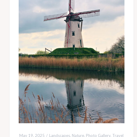
May 19, 2025
Landscapes
,
Nature
,
Photo Gallery
,
Travel