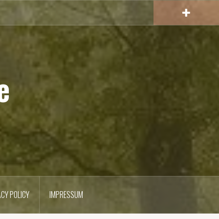
e
ACY POLICY
IMPRESSUM