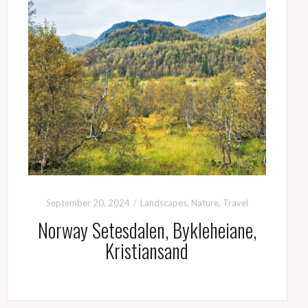
September 20, 2024
Landscapes
,
Nature
,
Travel
Norway Setesdalen, Bykleheiane,
Kristiansand