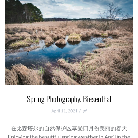
Spring Photography, Biesenthal
April 11, 2021
gf
在比森塔尔的自然保护区享受四月份美丽的春天
Enjoying the beautiful spring weather in April in the