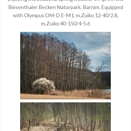
Biesenthaler Becken Naturpark, Barnim. Equipped
with Olympus OM-D E-M1, m.Zuiko 12-40/2.8,
m.Zuiko 40-150/4-5.6