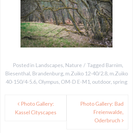
Posted in
Landscapes
,
Nature
Tagged
Barnim
,
Biesenthal
,
Brandenburg
,
m.Zuiko 12-40/2.8
,
m.Zuiko
40-150/4-5.6
,
Olympus
,
OM-D E-M1
,
outdoor
,
spring
Post
Photo Gallery:
Photo Gallery: Bad
navigation
Freienwalde,
Kassel Cityscapes
Oderbruch