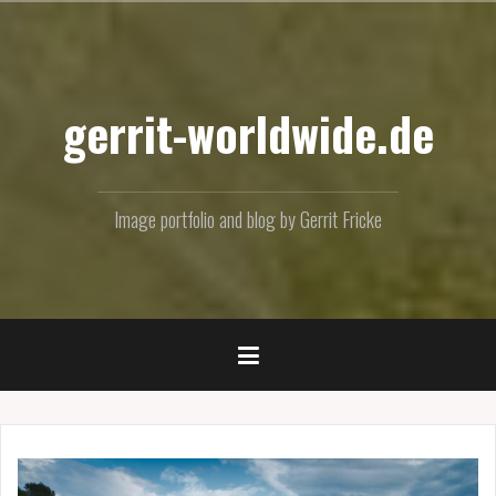
Skip
to
content
gerrit-worldwide.de
Image portfolio and blog by Gerrit Fricke