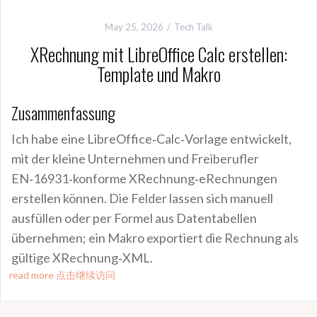
May 25, 2026
Tech Talk
XRechnung mit LibreOffice Calc erstellen:
Template und Makro
Zusammenfassung
Ich habe eine LibreOffice‑Calc‑Vorlage entwickelt,
mit der kleine Unternehmen und Freiberufler
EN‑16931‑konforme XRechnung‑eRechnungen
erstellen können. Die Felder lassen sich manuell
ausfüllen oder per Formel aus Datentabellen
übernehmen; ein Makro exportiert die Rechnung als
gültige XRechnung‑XML.
read more 点击继续访问