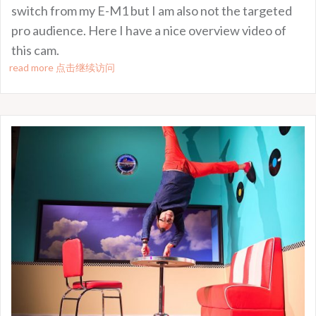
switch from my E-M1 but I am also not the targeted
pro audience. Here I have a nice overview video of
this cam.
read more 点击继续访问