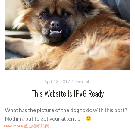
April 13, 2017
Tech Talk
This Website Is IPv6 Ready
What has the picture of the dog to do with this post?
Nothing but to get your attention.
read more 点击继续访问