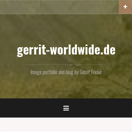
Skip
to
content
gerrit-worldwide.de
Image portfolio and blog by Gerrit Fricke