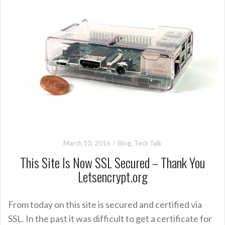
March 10, 2016
Blog
,
Tech Talk
This Site Is Now SSL Secured – Thank You
Letsencrypt.org
From today on this site is secured and certified via
SSL. In the past it was difficult to get a certificate for