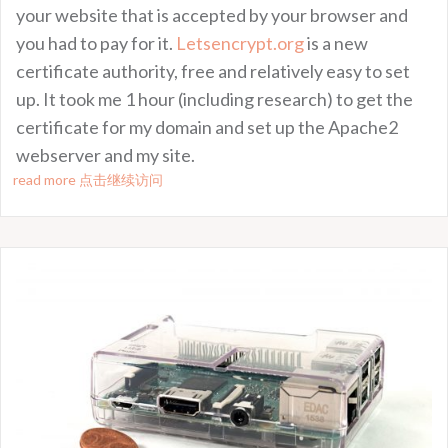
your website that is accepted by your browser and
you had to pay for it.
Letsencrypt.org
is a new
certificate authority, free and relatively easy to set
up. It took me 1 hour (including research) to get the
certificate for my domain and set up the Apache2
webserver and my site.
read more 点击继续访问