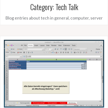
Category:
Tech Talk
Blog entries about tech in general, computer, server