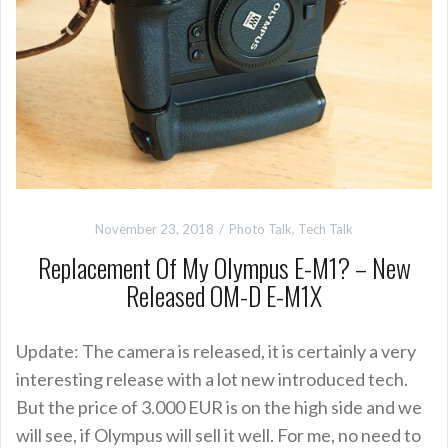
November 23, 2018
Photo Talk
,
Tech Talk
Replacement Of My Olympus E-M1? – New
Released OM-D E-M1X
Update: The camera is released, it is certainly a very
interesting release with a lot new introduced tech.
But the price of 3.000 EUR is on the high side and we
will see, if Olympus will sell it well. For me, no need to