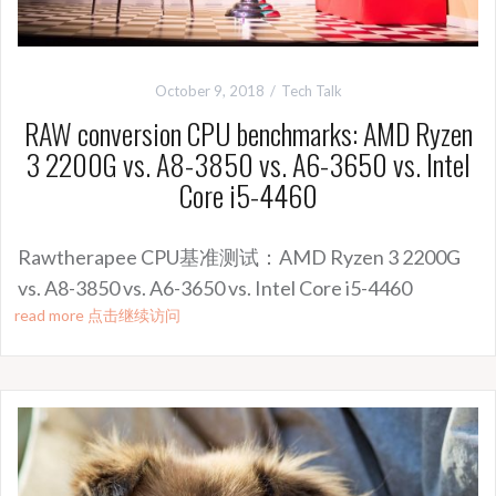
October 9, 2018
Tech Talk
RAW conversion CPU benchmarks: AMD Ryzen
3 2200G vs. A8-3850 vs. A6-3650 vs. Intel
Core i5-4460
Rawtherapee CPU基准测试：AMD Ryzen 3 2200G
vs. A8-3850 vs. A6-3650 vs. Intel Core i5-4460
read more 点击继续访问