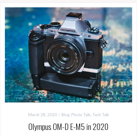
March 28, 2020
Blog
,
Photo Talk
,
Tech Talk
Olympus OM-D E-M5 in 2020