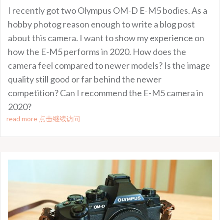
I recently got two Olympus OM-D E-M5 bodies. As a
hobby photog reason enough to write a blog post
about this camera. I want to show my experience on
how the E-M5 performs in 2020. How does the
camera feel compared to newer models? Is the image
quality still good or far behind the newer
competition? Can I recommend the E-M5 camera in
2020?
read more 点击继续访问