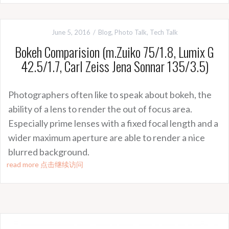
June 5, 2016
Blog
,
Photo Talk
,
Tech Talk
Bokeh Comparision (m.Zuiko 75/1.8, Lumix G
42.5/1.7, Carl Zeiss Jena Sonnar 135/3.5)
Photographers often like to speak about bokeh, the
ability of a lens to render the out of focus area.
Especially prime lenses with a fixed focal length and a
wider maximum aperture are able to render a nice
blurred background.
read more 点击继续访问