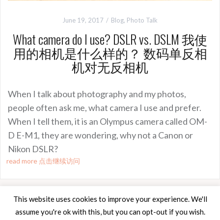
June 19, 2017
Blog
,
Photo Talk
What camera do I use? DSLR vs. DSLM 我使
用的相机是什么样的？ 数码单反相
机对无反相机
When I talk about photography and my photos,
people often ask me, what camera I use and prefer.
When I tell them, it is an Olympus camera called OM-
D E-M1, they are wondering, why not a Canon or
Nikon DSLR?
read more 点击继续访问
This website uses cookies to improve your experience. We'll
assume you're ok with this, but you can opt-out if you wish.
Proudly powered by WordPress
|
Theme:
Oria
by