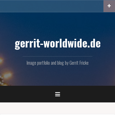
Skip
to
content
gerrit-worldwide.de
Image portfolio and blog by Gerrit Fricke