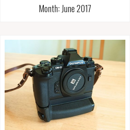
Month:
June 2017