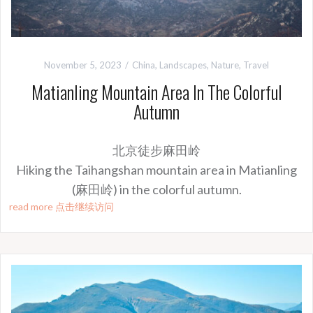
November 5, 2023
China
,
Landscapes
,
Nature
,
Travel
Matianling Mountain Area In The Colorful
Autumn
北京徒步麻田岭
Hiking the Taihangshan mountain area in Matianling
(麻田岭) in the colorful autumn.
read more 点击继续访问