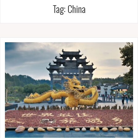
Tag:
China