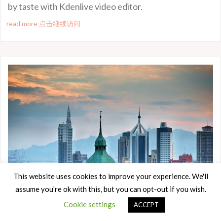
by taste with Kdenlive video editor.
read more 点击继续访问
This website uses cookies to improve your experience. We'll
assume you're ok with this, but you can opt-out if you wish.
Cookie settings
ACCEPT