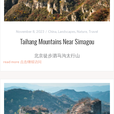
November 8, 2023
China
,
Landscapes
,
Nature
,
Travel
Taihang Mountains Near Simagou
北京徒步泗马沟太行山
read more 点击继续访问