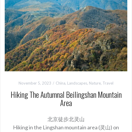
November 5, 2023
China
,
Landscapes
,
Nature
,
Travel
Hiking The Autumnal Beilingshan Mountain
Area
北京徒步北灵山
Hiking in the Lingshan mountain area (灵山) on