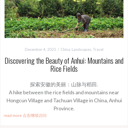
December 4, 2025
China
,
Landscapes
,
Travel
Discovering the Beauty of Anhui: Mountains and
Rice Fields
探索安徽的美丽：山脉与稻田.
A hike between the rice fields and mountains near
Hongcun Village and Tachuan Village in China, Anhui
Province.
read more 点击继续访问