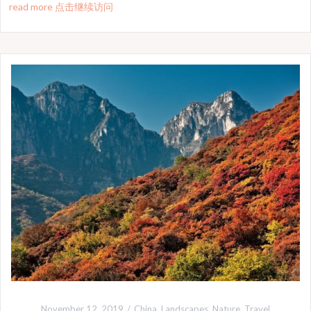
read more 点击继续访问
November 12, 2019
China
,
Landscapes
,
Nature
,
Travel