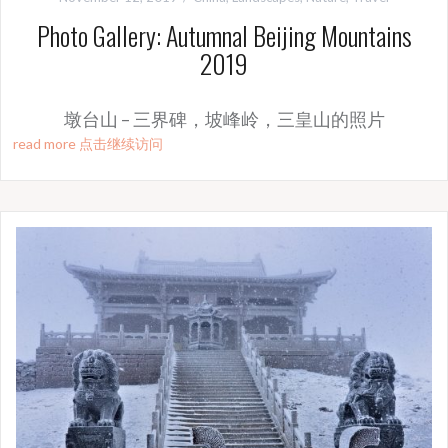
Photo Gallery: Autumnal Beijing Mountains
2019
墩台山 – 三界碑，坡峰岭，三皇山的照片
read more 点击继续访问