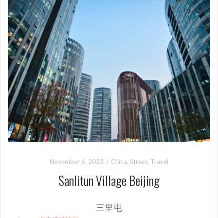
November 6, 2023
China
,
Street
,
Travel
Sanlitun Village Beijing
三里屯