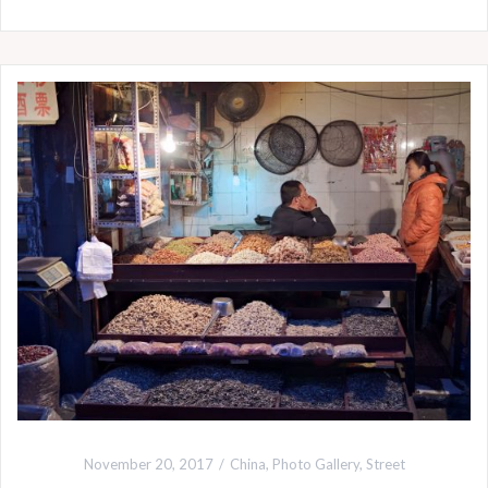
November 20, 2017
China
,
Photo Gallery
,
Street