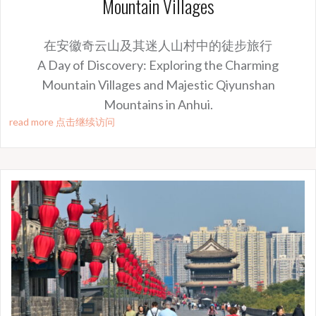
Mountain Villages
在安徽奇云山及其迷人山村中的徒步旅行
A Day of Discovery: Exploring the Charming
Mountain Villages and Majestic Qiyunshan
Mountains in Anhui.
read more 点击继续访问