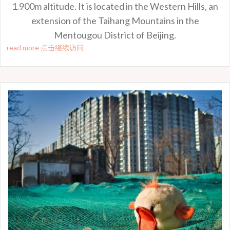
1.900m altitude. It is located in the Western Hills, an
extension of the Taihang Mountains in the
Mentougou District of Beijing.
read more 点击继续访问