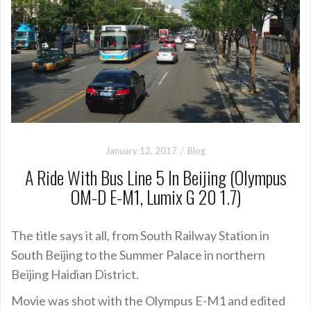
January 12, 2017
Blog
A Ride With Bus Line 5 In Beijing (Olympus
OM-D E-M1, Lumix G 20 1.7)
The title says it all, from South Railway Station in
South Beijing to the Summer Palace in northern
Beijing Haidian District.
Movie was shot with the Olympus E-M1 and edited