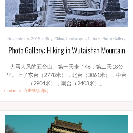
November 6, 2019
Blog
,
China
,
Landscapes
,
Nature
,
Photo Gallery
Photo Gallery: Hiking in Wutaishan Mountain
大雪大风的五台山。第一天走了46，第二天18公
里。上了东台（2778米），北台（3061米），中台
（2904米），南台（2403米）。
read more 点击继续访问