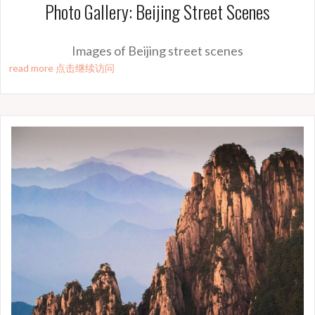
Photo Gallery: Beijing Street Scenes
Images of Beijing street scenes
read more 点击继续访问