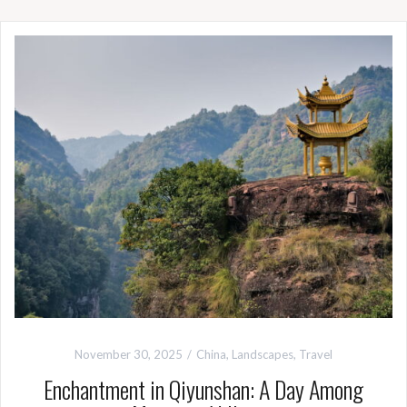
November 30, 2025
China
,
Landscapes
,
Travel
Enchantment in Qiyunshan: A Day Among