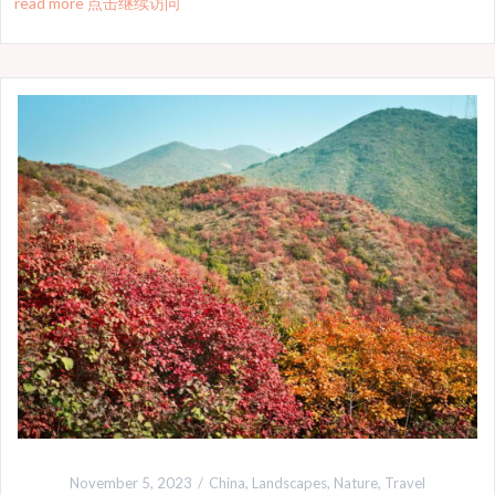
read more 点击继续访问
November 5, 2023
China
,
Landscapes
,
Nature
,
Travel