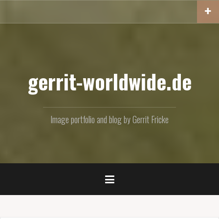
Skip
to
content
gerrit-worldwide.de
Image portfolio and blog by Gerrit Fricke