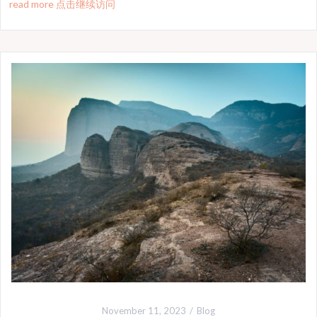
read more 点击继续访问
November 11, 2023
Blog