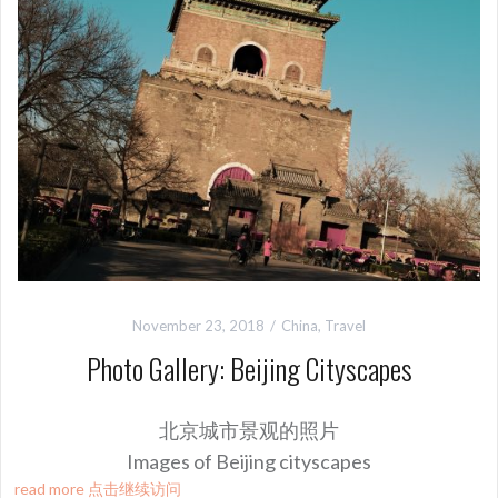
November 23, 2018
China
,
Travel
Photo Gallery: Beijing Cityscapes
北京城市景观的照片
Images of Beijing cityscapes
read more 点击继续访问