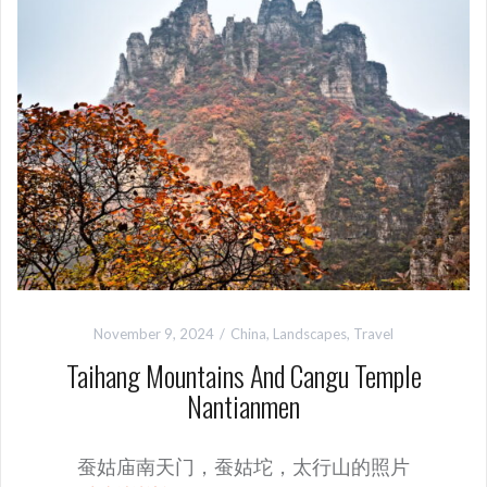
November 9, 2024
China
,
Landscapes
,
Travel
Taihang Mountains And Cangu Temple
Nantianmen
蚕姑庙南天门，蚕姑坨，太行山的照片