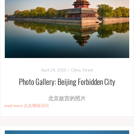
April 24, 2020
China
,
Street
Photo Gallery: Beijing Forbidden City
北京故宫的照片
read more 点击继续访问