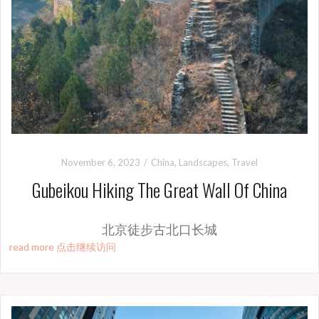
November 6, 2023
China
,
Landscapes
,
Travel
Gubeikou Hiking The Great Wall Of China
北京徒步古北口长城
read more 点击继续访问