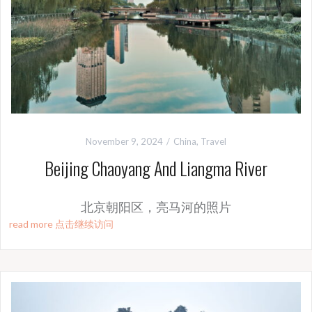
November 9, 2024
China
,
Travel
Beijing Chaoyang And Liangma River
北京朝阳区，亮马河的照片
read more 点击继续访问