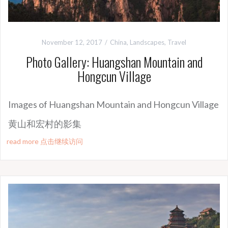
November 12, 2017
China
,
Landscapes
,
Travel
Photo Gallery: Huangshan Mountain and
Hongcun Village
Images of Huangshan Mountain and Hongcun Village
黄山和宏村的
影集
read more 点击继续访问