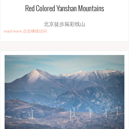
Red Colored Yanshan Mountains
北京徒步䉑彩线山
read more 点击继续访问