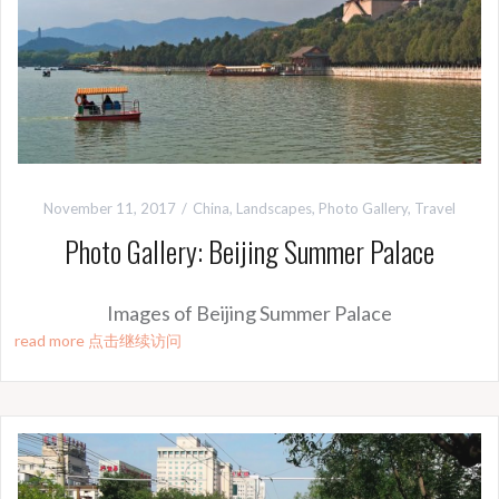
November 11, 2017
China
,
Landscapes
,
Photo Gallery
,
Travel
Photo Gallery: Beijing Summer Palace
Images of Beijing Summer Palace
read more 点击继续访问