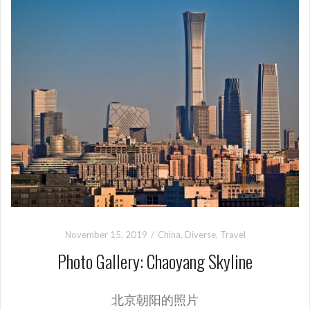
November 15, 2019
China
,
Diverse
,
Travel
Photo Gallery: Chaoyang Skyline
北京朝阳的照片