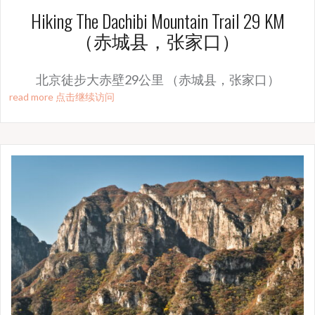
Hiking The Dachibi Mountain Trail 29 KM
（赤城县，张家口）
北京徒步大赤壁29公里 （赤城县，张家口）
read more 点击继续访问