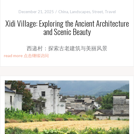
December 21, 2025
China
,
Landscapes
,
Street
,
Travel
Xidi Village: Exploring the Ancient Architecture
and Scenic Beauty
西递村：探索古老建筑与美丽风景
read more 点击继续访问