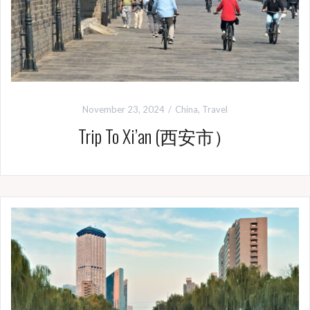
November 23, 2024
China
,
Travel
Trip To Xi’an (西安市）