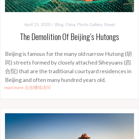
April 25, 2020
Blog
,
China
,
Photo Gallery
,
Street
The Demolition Of Beijing’s Hutongs
Beijing is famous for the many old narrow Hutong (胡
同) streets formed by closely attached Siheyuans (四
合院) that are the traditional courtyard residences in
Beijing and often many hundred years old.
read more 点击继续访问