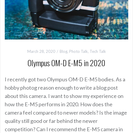
March 28, 2020
Blog
,
Photo Talk
,
Tech Talk
Olympus OM-D E-M5 in 2020
I recently got two Olympus OM-D E-M5 bodies. As a
hobby photog reason enough to write a blog post
about this camera. I want to show my experience on
how the E-M5 performs in 2020. How does the
camera feel compared to newer models? Is the image
quality still good or far behind the newer
competition? Can I recommend the E-M5 camera in