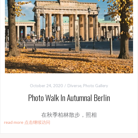
October 24, 2020
Diverse
,
Photo Gallery
Photo Walk In Autumnal Berlin
在秋季柏林散步，照相
read more 点击继续访问