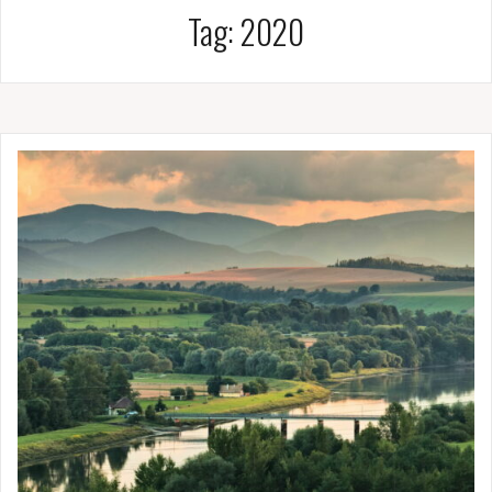
Tag:
2020