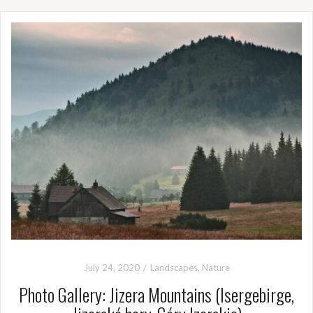
July 24, 2020
Landscapes
,
Nature
Photo Gallery: Jizera Mountains (Isergebirge,