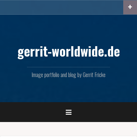
Skip
to
content
gerrit-worldwide.de
Image portfolio and blog by Gerrit Fricke