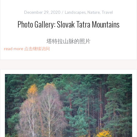
December 29, 2020
Landscapes
,
Nature
,
Travel
Photo Gallery: Slovak Tatra Mountains
塔特拉山脉的照片
read more 点击继续访问