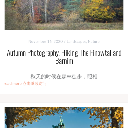
November 16, 2020
Landscapes
,
Nature
Autumn Photography, Hiking The Finowtal and
Barnim
秋天的时候在森林徒步，照相
read more 点击继续访问