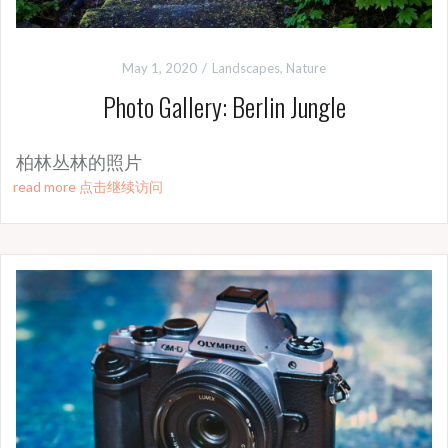
May 1, 2020
Landscapes
,
Nature
Photo Gallery: Berlin Jungle
柏林丛林的照片
read more 点击继续访问