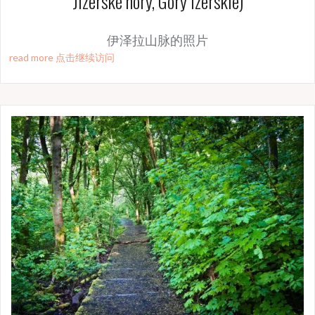
Jizerské hory, Góry Izerskie)
伊泽拉山脉的照片
read more 点击继续访问