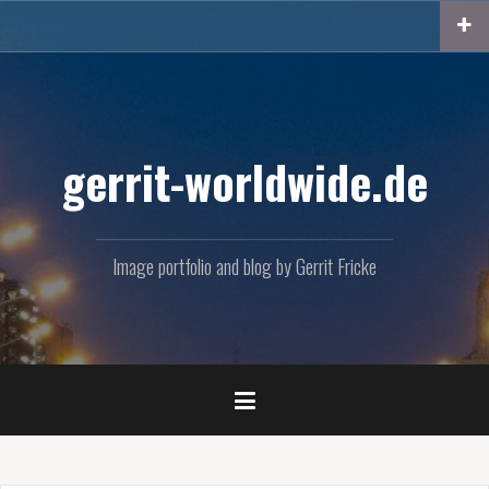
Skip
to
content
gerrit-worldwide.de
Image portfolio and blog by Gerrit Fricke