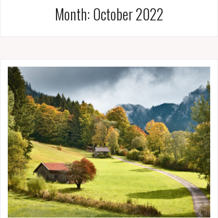
Month:
October 2022