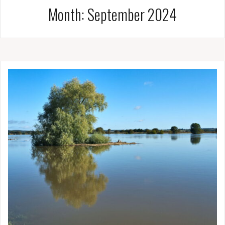
Month:
September 2024