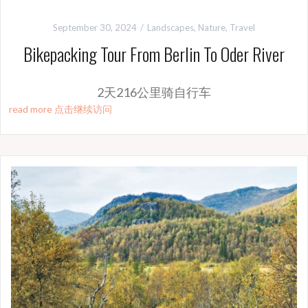
September 30, 2024
Landscapes
,
Nature
,
Travel
Bikepacking Tour From Berlin To Oder River
2天216公里骑自行车
read more 点击继续访问