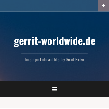
Skip
to
content
gerrit-worldwide.de
Image portfolio and blog by Gerrit Fricke