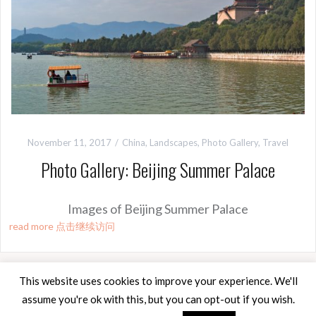
November 11, 2017
China
,
Landscapes
,
Photo Gallery
,
Travel
Photo Gallery: Beijing Summer Palace
Images of Beijing Summer Palace
read more 点击继续访问
This website uses cookies to improve your experience. We'll
assume you're ok with this, but you can opt-out if you wish.
Proudly powered by WordPress
|
Theme:
Oria
by