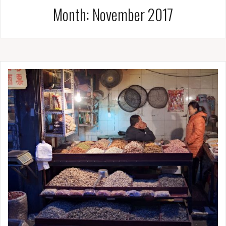
Month:
November 2017