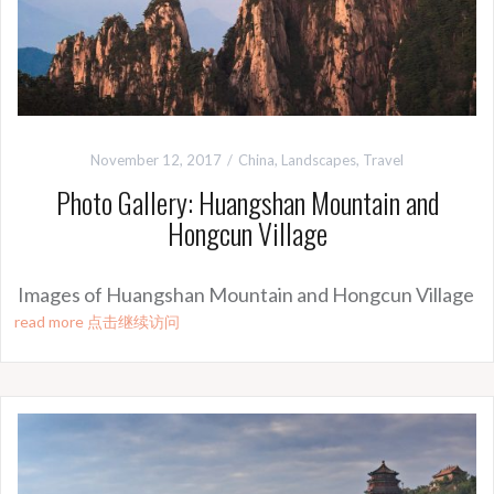
November 12, 2017
China
,
Landscapes
,
Travel
Photo Gallery: Huangshan Mountain and
Hongcun Village
Images of Huangshan Mountain and Hongcun Village
read more 点击继续访问