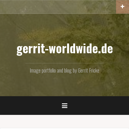
Skip
to
content
gerrit-worldwide.de
Image portfolio and blog by Gerrit Fricke