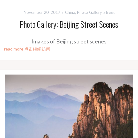
November 20, 2017
China
,
Photo Gallery
,
Street
Photo Gallery: Beijing Street Scenes
Images of Beijing street scenes
read more 点击继续访问