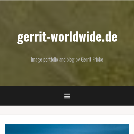
Skip
to
content
gerrit-worldwide.de
Image portfolio and blog by Gerrit Fricke