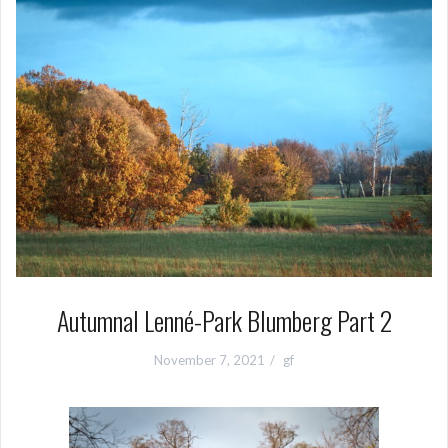
Autumnal Lenné-Park Blumberg Part 2
November 7, 2021
gf