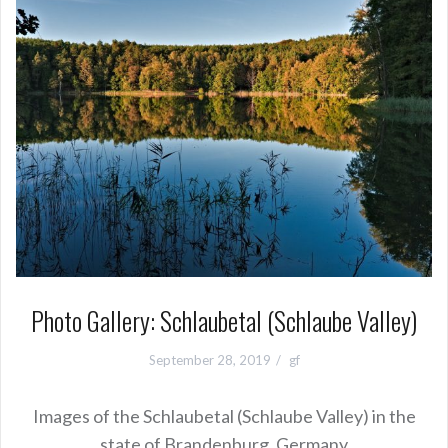
Photo Gallery: Schlaubetal (Schlaube Valley)
September 28, 2019
gf
Images of the Schlaubetal (Schlaube Valley) in the
state of Brandenburg, Germany