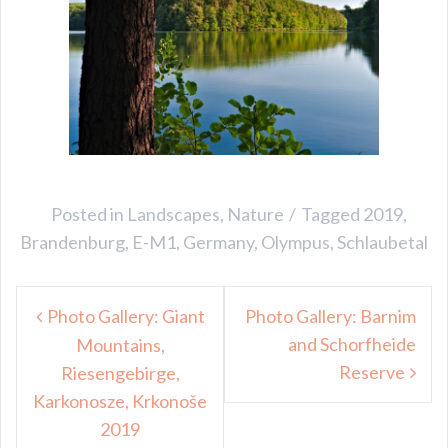
Posted in
Landscapes
,
Nature
Tagged
2019
,
Brandenburg
,
E-M1
,
Germany
,
Olympus
,
Schlaubetal
Post
Photo Gallery: Giant
Photo Gallery: Barnim
navigation
and Schorfheide
Mountains,
Reserve
Riesengebirge,
Karkonosze, Krkonoše
2019