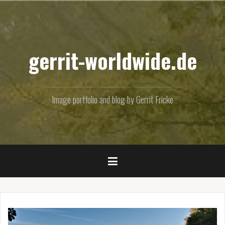
Skip
to
content
gerrit-worldwide.de
Image portfolio and blog by Gerrit Fricke