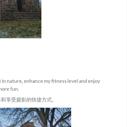
t in nature, enhance my fitness level and enjoy
more fun.
体和享受摄影的快捷方式。