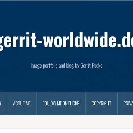
Skip
to
content
gerrit-worldwide.d
Image portfolio and blog by Gerrit Fricke
G
ABOUT ME
FOLLOW ME ON FLICKR
COPYRIGHT
PRIV