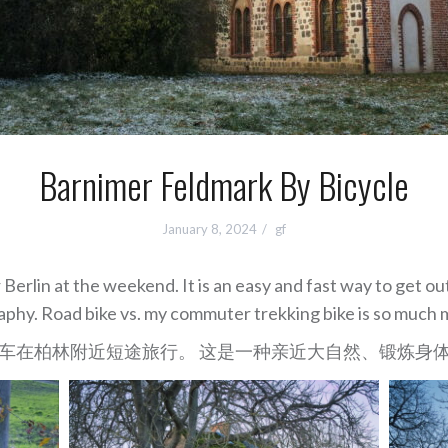
Barnimer Feldmark By Bicycle
January 8, 2024
gf
 Berlin at the weekend. It is an easy and fast way to get ou
phy. Road bike vs. my commuter trekking bike is so much 
车在柏林附近短途旅行。 这是一种亲近大自然、锻炼身