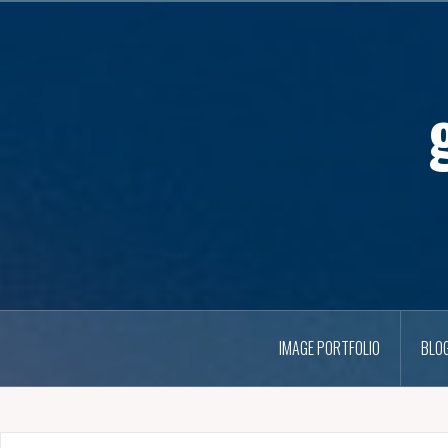
IMAGE PORTFOLIO
BLO