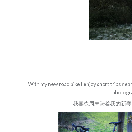
With my new road bike I enjoy short trips near
photogra
我喜欢周末骑着我的新赛