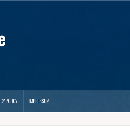
e
ACY POLICY
IMPRESSUM