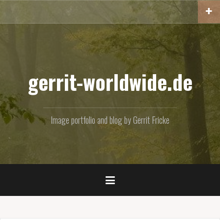
Skip
to
content
gerrit-worldwide.de
Image portfolio and blog by Gerrit Fricke