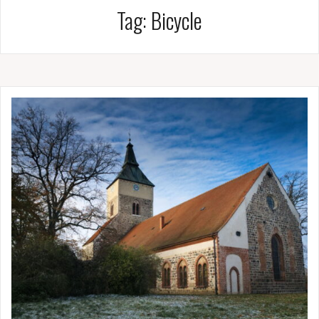
Tag:
Bicycle