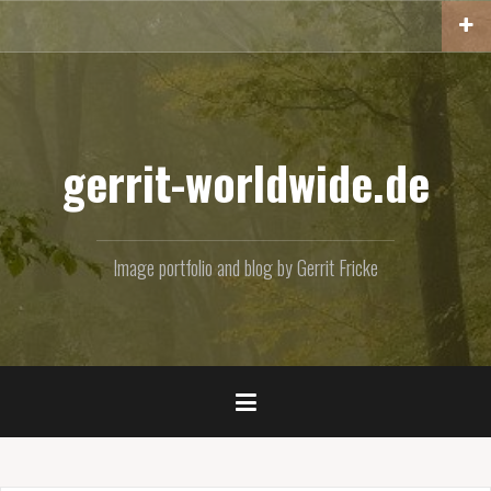
Skip
to
content
gerrit-worldwide.de
Image portfolio and blog by Gerrit Fricke