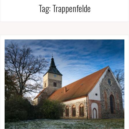
Tag:
Trappenfelde