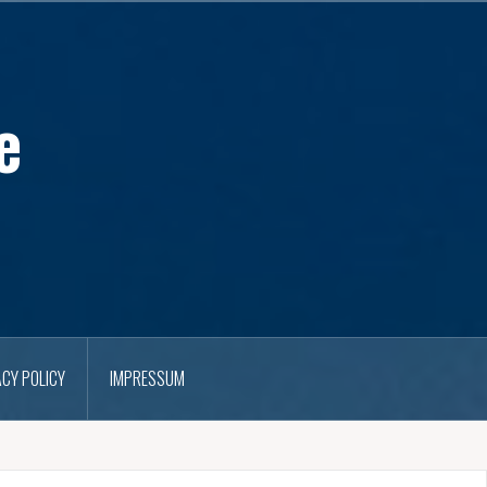
e
ACY POLICY
IMPRESSUM