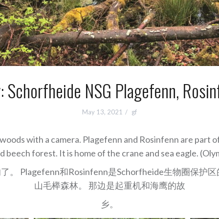
y: Schorfheide NSG Plagefenn, Rosin
May 13, 2021
gf
he woods with a camera. Plagefenn and Rosinfenn are part 
nd beech forest. It is home of the crane and sea eagle. (
agefenn和Rosinfenn是Schorfheide生
山毛榉森林。 那边是起重机和海鹰的故
乡。