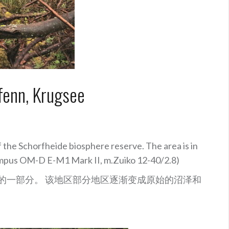
fenn, Krugsee
of the Schorfheide biosphere reserve.
The area is in
Olympus OM-D E-M1 Mark II, m.Zuiko 12-40/2.8)
物圈保护区的一部分。 该地区部分地区逐渐变成原始的沼泽和