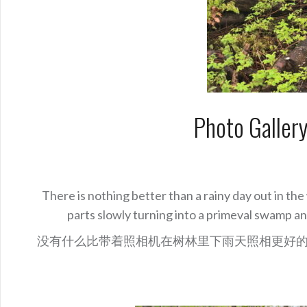
Photo Galler
There is nothing better than a rainy day out in t
parts slowly turning into a primeval swamp a
没有什么比带着照相机在树林里下雨天照相更好的了。 Pl