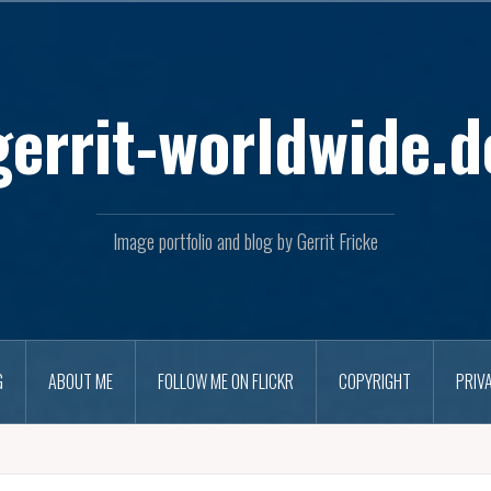
Skip
to
content
gerrit-worldwide.d
Image portfolio and blog by Gerrit Fricke
G
ABOUT ME
FOLLOW ME ON FLICKR
COPYRIGHT
PRIV