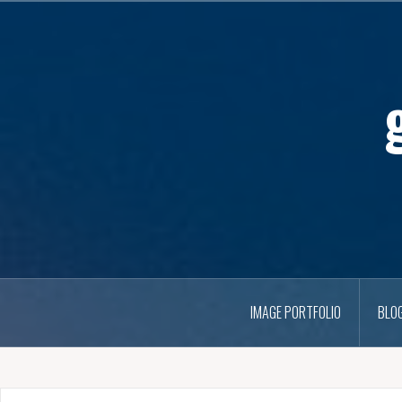
IMAGE PORTFOLIO
BLO