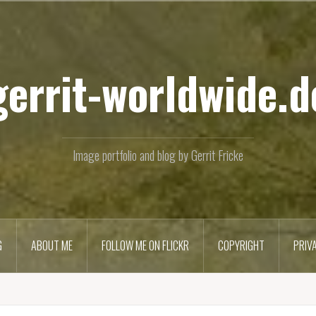
Skip
to
content
gerrit-worldwide.d
Image portfolio and blog by Gerrit Fricke
G
ABOUT ME
FOLLOW ME ON FLICKR
COPYRIGHT
PRIV