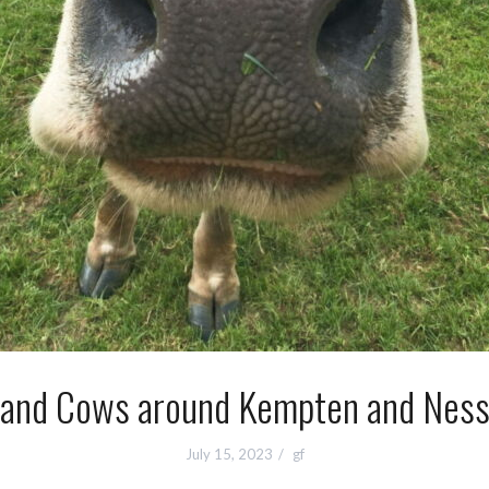
and Cows around Kempten and Ness
July 15, 2023
gf