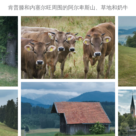
肯普滕和内塞尔旺周围的阿尔卑斯山、草地和奶牛