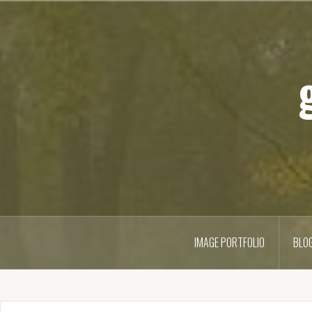
IMAGE PORTFOLIO
BLO