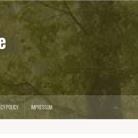
e
ACY POLICY
IMPRESSUM