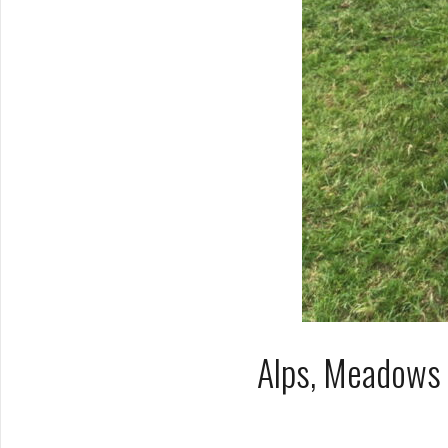
Alps, Meadows 