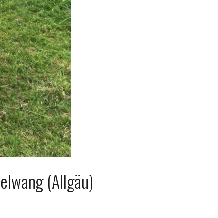
elwang (Allgäu)