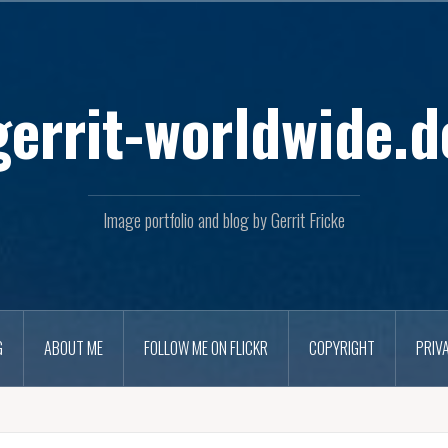
Skip
to
content
gerrit-worldwide.d
Image portfolio and blog by Gerrit Fricke
G
ABOUT ME
FOLLOW ME ON FLICKR
COPYRIGHT
PRIV