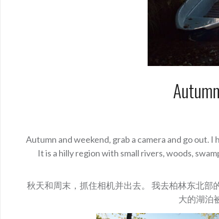
Autumn
Autumn and weekend, grab a camera and go out. I he
It is a hilly region with small rivers, woods, sw
秋天和周末，抓住相机并出去。 我去柏林东北部的一个
大的湖泊被称