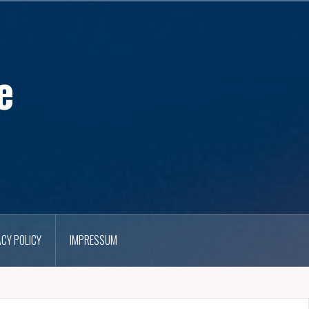
e
ACY POLICY
IMPRESSUM