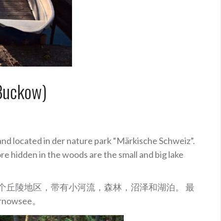
Buckow)
and located in der nature park “Märkische Schweiz”.
ore hidden in the woods are the small and big lake
这是一个丘陵地区，带有小河流，森林，沼泽和湖泊。 最
nowsee。