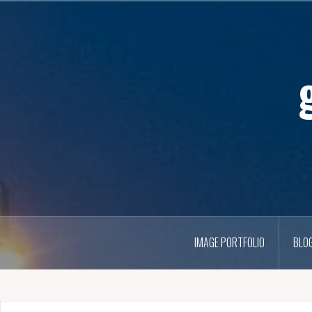
IMAGE PORTFOLIO
BLO