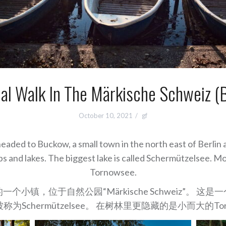
al Walk In The Märkische Schweiz (
October 10, 2021
gf
aded to Buckow, a small town in the north east of Berlin 
amps and lakes. The biggest lake is called Schermützelsee. M
Tornowsee.
小镇，位于自然公园“Märkische Schweiz”。 
为Schermützelsee。 在树林里更隐藏的是小而大的Tor