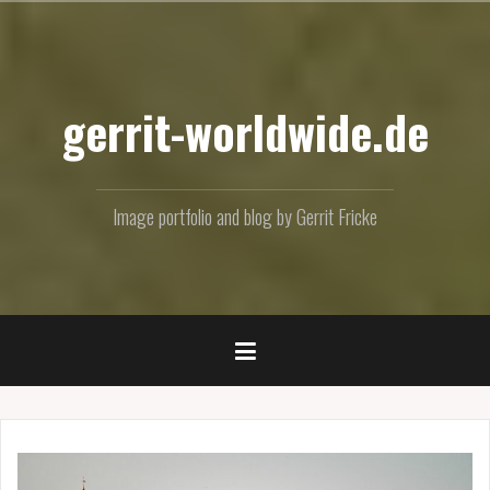
Skip
to
content
gerrit-worldwide.de
Image portfolio and blog by Gerrit Fricke