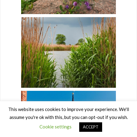
This website uses cookies to improve your experience. We'll
assume you're ok with this, but you can opt-out if you wish.
Cookie settings
ACCEPT