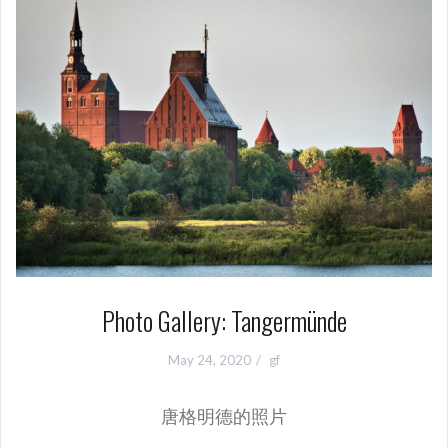
Photo Gallery: Tangermünde
May 24, 2020
gf
唐格明德的照片