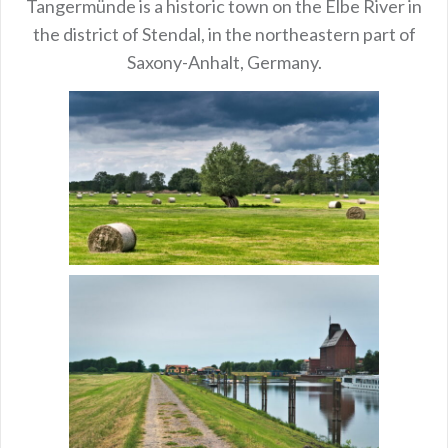
Tangermünde is a historic town on the Elbe River in
the district of Stendal, in the northeastern part of
Saxony-Anhalt, Germany.