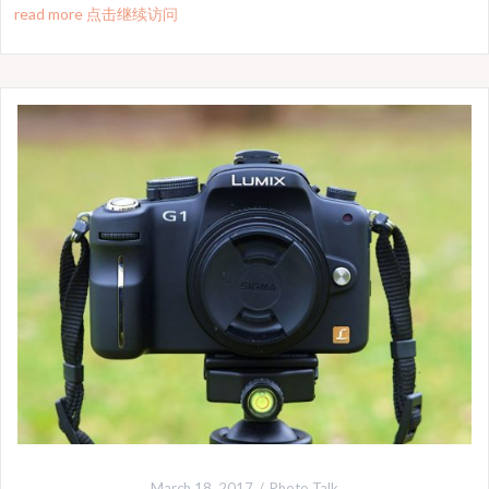
read more 点击继续访问
March 18, 2017
Photo Talk