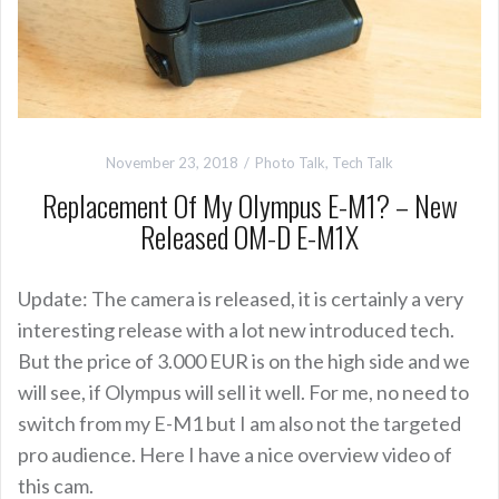
November 23, 2018
Photo Talk
,
Tech Talk
Replacement Of My Olympus E-M1? – New
Released OM-D E-M1X
Update: The camera is released, it is certainly a very
interesting release with a lot new introduced tech.
But the price of 3.000 EUR is on the high side and we
will see, if Olympus will sell it well. For me, no need to
switch from my E-M1 but I am also not the targeted
pro audience. Here I have a nice overview video of
this cam.