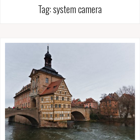
Tag:
system camera