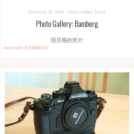
December 28, 2019
Photo Gallery
,
Travel
Photo Gallery: Bamberg
班贝格
的照片
read more 点击继续访问