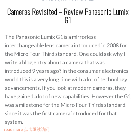
Cameras Revisited – Review Panasonic Lumix
G1
The Panasonic Lumix G1 is a mirrorless
interchangeable lens camera introduced in 2008 for
the Micro Four Third standard. One could ask why I
write a blog entry about a camera that was
introduced 9 years ago? In the consumer electronics
world this is a very long time with a lot of technology
advancements. If you look at modern cameras, they
have gained a lot of new capabilities. However the G1
was a milestone for the Micro Four Thirds standard,
since it was the first camera introduced for that
system.
read more 点击继续访问