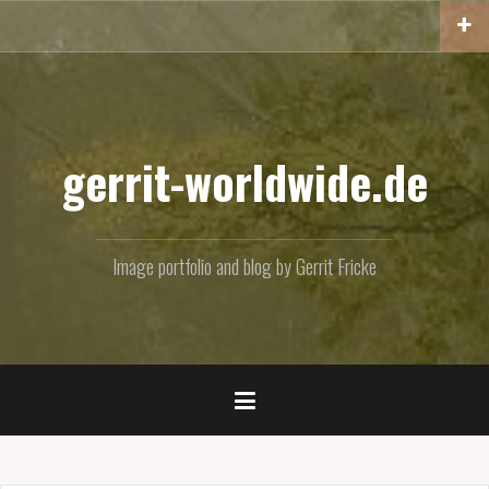
Skip
to
content
gerrit-worldwide.de
Image portfolio and blog by Gerrit Fricke