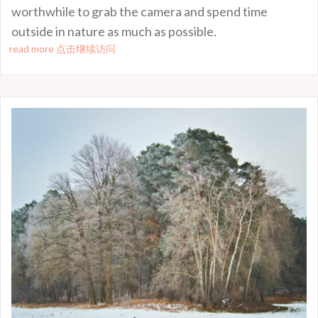
worthwhile to grab the camera and spend time
outside in nature as much as possible.
read more 点击继续访问