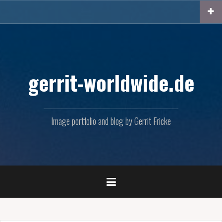
Skip
to
content
gerrit-worldwide.de
Image portfolio and blog by Gerrit Fricke