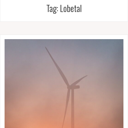
Tag:
Lobetal