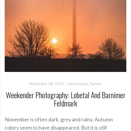
November 28, 2021
Landscapes
,
Nature
Weekender Photography: Lobetal And Barnimer
Feldmark
November is often dark, grey and rainy. Autumn
colors seem to have disappeared. But it is still