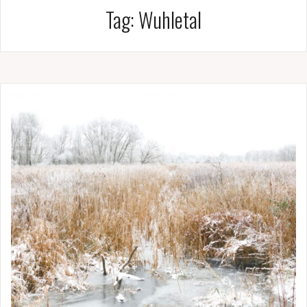
Tag:
Wuhletal