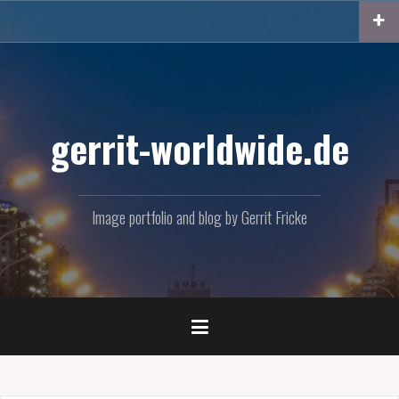
Skip
to
content
gerrit-worldwide.de
Image portfolio and blog by Gerrit Fricke