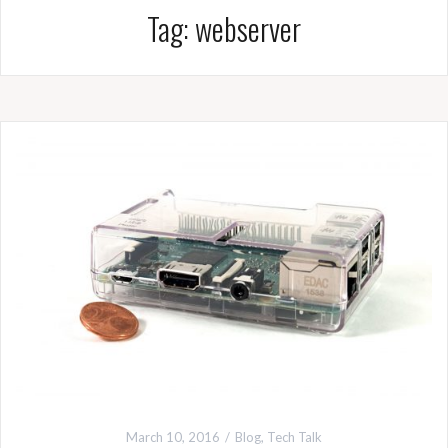
Tag:
webserver
March 10, 2016
Blog
,
Tech Talk