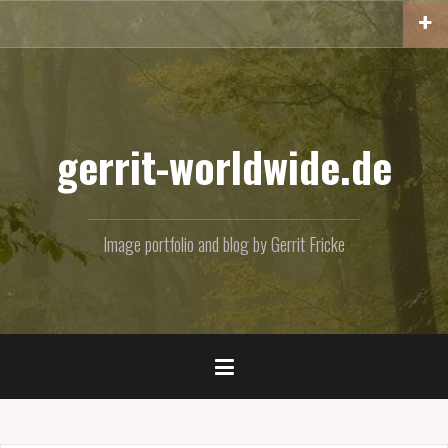
Skip
to
content
gerrit-worldwide.de
Image portfolio and blog by Gerrit Fricke