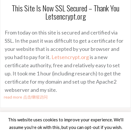
This Site Is Now SSL Secured – Thank You
Letsencrypt.org
From today on this site is secured and certified via
SSL. In the past it was difficult to get a certificate for
your website that is accepted by your browser and
you had to pay for it.
Letsencrypt.org
is a new
certificate authority, free and relatively easy to set
up. It took me 1 hour (including research) to get the
certificate for my domain and set up the Apache2
webserver and my site.
read more 点击继续访问
This website uses cookies to improve your experience. We'll
assume you're ok with this, but you can opt-out if you wish.
Proudly powered by WordPress
|
Theme:
Oria
by