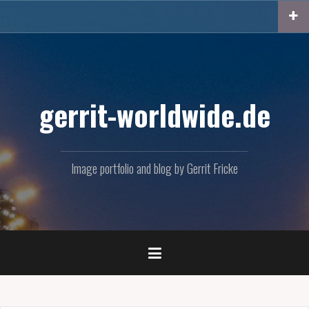
Skip
to
content
gerrit-worldwide.de
Image portfolio and blog by Gerrit Fricke