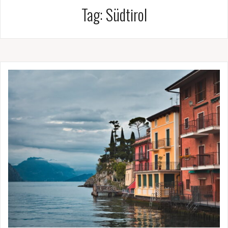
Tag:
Südtirol