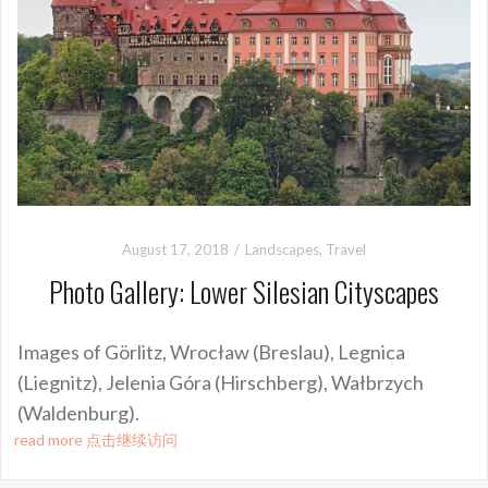
August 17, 2018
Landscapes
,
Travel
Photo Gallery: Lower Silesian Cityscapes
Images of Görlitz, Wrocław (Breslau), Legnica
(Liegnitz), Jelenia Góra (Hirschberg), Wałbrzych
(Waldenburg).
read more 点击继续访问