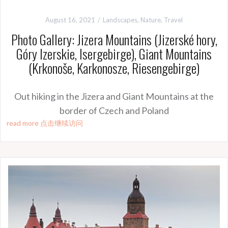
August 16, 2021
Landscapes
,
Nature
,
Travel
Photo Gallery: Jizera Mountains (Jizerské hory,
Góry Izerskie, Isergebirge), Giant Mountains
(Krkonoše, Karkonosze, Riesengebirge)
Out hiking in the Jizera and Giant Mountains at the
border of Czech and Poland
read more 点击继续访问