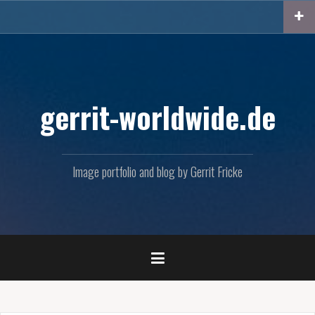
Skip
to
content
gerrit-worldwide.de
Image portfolio and blog by Gerrit Fricke