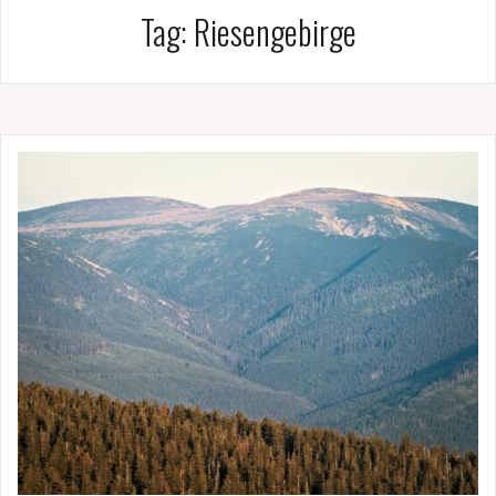
Tag:
Riesengebirge