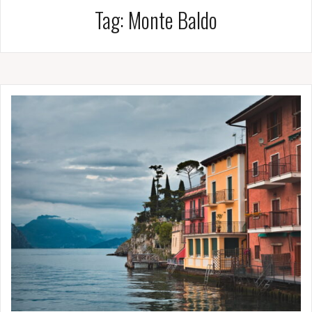
Tag:
Monte Baldo