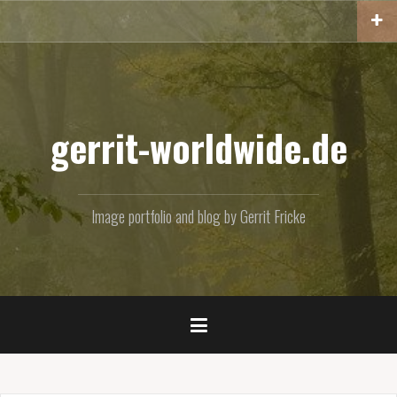
Skip
to
content
gerrit-worldwide.de
Image portfolio and blog by Gerrit Fricke