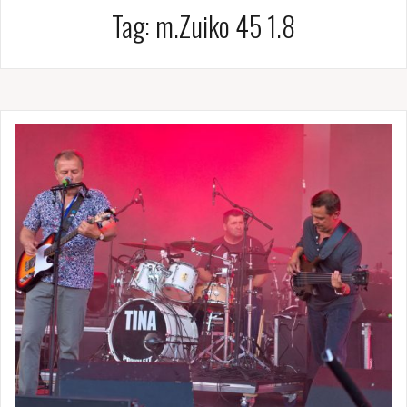
Tag:
m.Zuiko 45 1.8