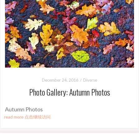
December 24, 2016
Diverse
Photo Gallery: Autumn Photos
Autumn Photos
read more 点击继续访问