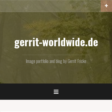
Skip
to
content
gerrit-worldwide.de
Image portfolio and blog by Gerrit Fricke