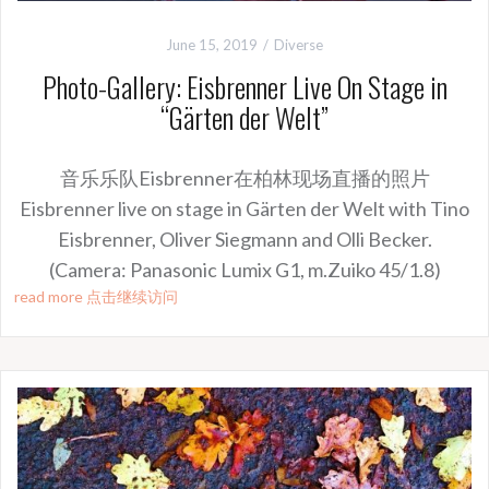
June 15, 2019
Diverse
Photo-Gallery: Eisbrenner Live On Stage in
“Gärten der Welt”
音乐乐队Eisbrenner在柏林现场直播的照片
Eisbrenner live on stage in Gärten der Welt with Tino
Eisbrenner, Oliver Siegmann and Olli Becker.
(Camera: Panasonic Lumix G1, m.Zuiko 45/1.8)
read more 点击继续访问