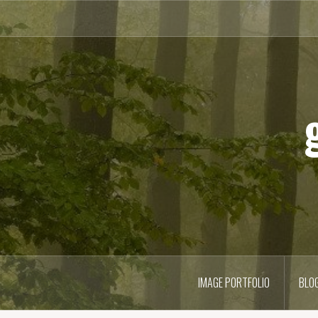
Skip
to
content
IMAGE PORTFOLIO
BLO