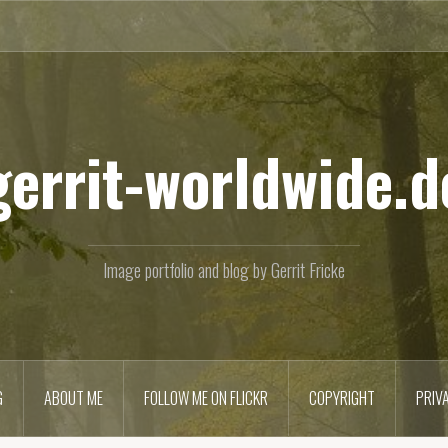
gerrit-worldwide.d
Image portfolio and blog by Gerrit Fricke
G
ABOUT ME
FOLLOW ME ON FLICKR
COPYRIGHT
PRIV