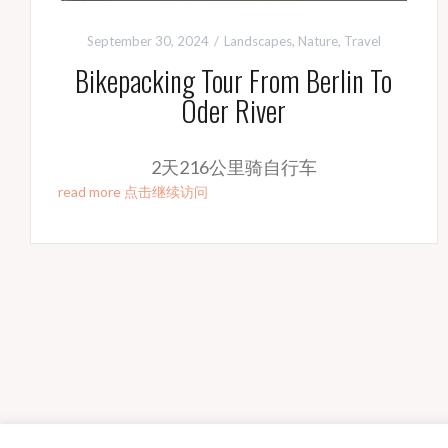
September 30, 2024
Landscapes
,
Nature
,
Travel
Bikepacking Tour From Berlin To
Oder River
2天216公里骑自行车
read more 点击继续访问