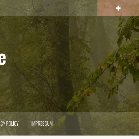
e
ACY POLICY
IMPRESSUM