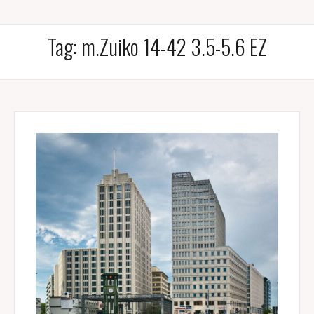
Tag:
m.Zuiko 14-42 3.5-5.6 EZ