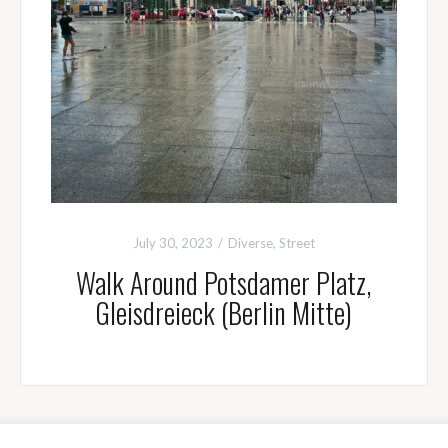
July 30, 2023
Diverse
,
Street
Walk Around Potsdamer Platz,
Gleisdreieck (Berlin Mitte)