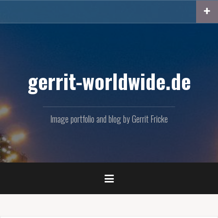
Skip
to
content
gerrit-worldwide.de
Image portfolio and blog by Gerrit Fricke