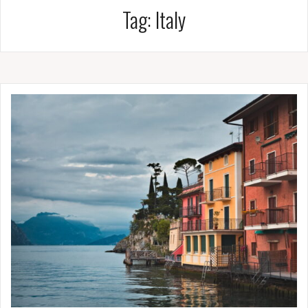
Tag:
Italy