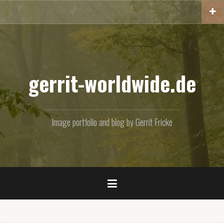
Skip
to
content
gerrit-worldwide.de
Image portfolio and blog by Gerrit Fricke