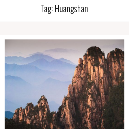
Tag:
Huangshan