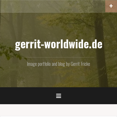
Skip
to
content
gerrit-worldwide.de
Image portfolio and blog by Gerrit Fricke