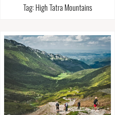
Tag:
High Tatra Mountains