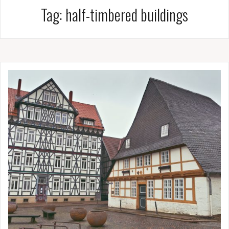
Tag:
half-timbered buildings