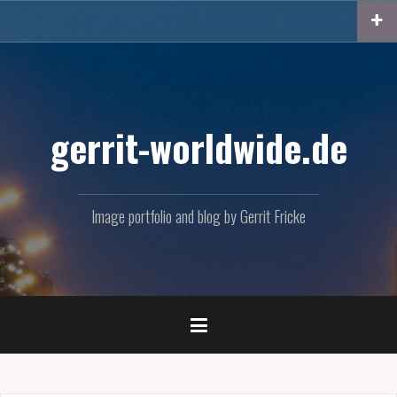
Skip
to
content
gerrit-worldwide.de
Image portfolio and blog by Gerrit Fricke