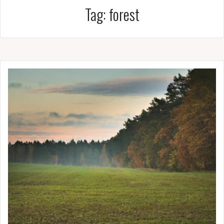
Tag:
forest