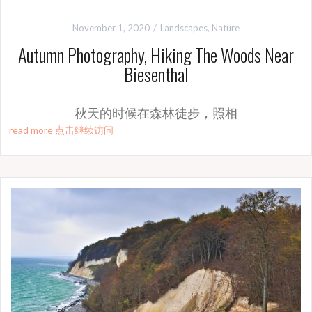
November 1, 2020
Landscapes
,
Nature
Autumn Photography, Hiking The Woods Near
Biesenthal
秋天的时候在森林徒步，照相
read more 点击继续访问