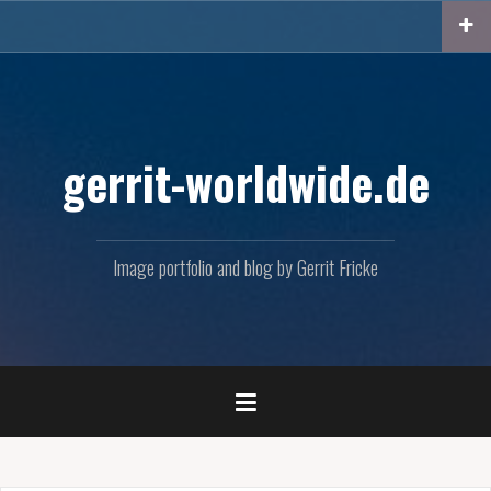
Skip
to
content
gerrit-worldwide.de
Image portfolio and blog by Gerrit Fricke