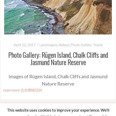
April 22, 2017
Landscapes
,
Nature
,
Photo Gallery
,
Travel
Photo Gallery: Rügen Island, Chalk Cliffs and
Jasmund Nature Reserve
Images of Rügen Island, Chalk Cliffs and Jasmund
Nature Reserve
read more 点击继续访问
This website uses cookies to improve your experience. We'll