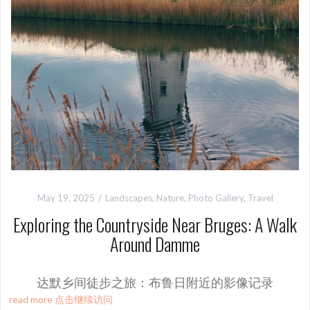
May 19, 2025
Landscapes
,
Nature
,
Photo Gallery
,
Travel
Exploring the Countryside Near Bruges: A Walk
Around Damme
达默乡间徒步之旅：布鲁日附近的影像记录
read more 点击继续访问