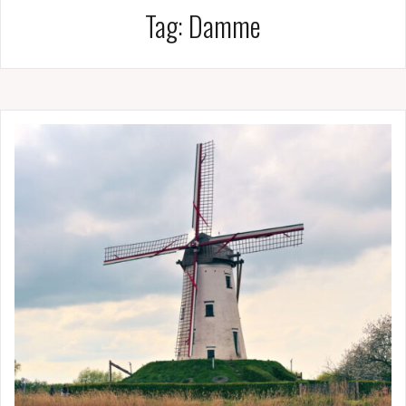
Tag:
Damme