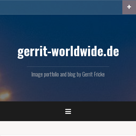
Skip
to
content
gerrit-worldwide.de
Image portfolio and blog by Gerrit Fricke