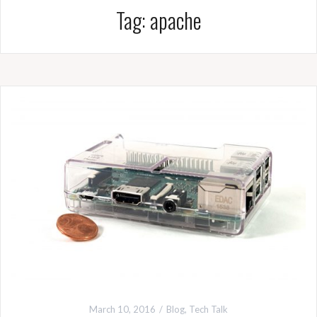
Tag:
apache
March 10, 2016
Blog
,
Tech Talk