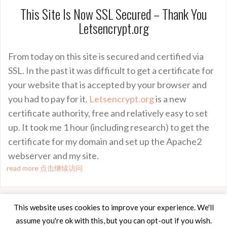
This Site Is Now SSL Secured – Thank You
Letsencrypt.org
From today on this site is secured and certified via
SSL. In the past it was difficult to get a certificate for
your website that is accepted by your browser and
you had to pay for it.
Letsencrypt.org
is a new
certificate authority, free and relatively easy to set
up. It took me 1 hour (including research) to get the
certificate for my domain and set up the Apache2
webserver and my site.
read more 点击继续访问
This website uses cookies to improve your experience. We'll
assume you're ok with this, but you can opt-out if you wish.
Proudly powered by WordPress
|
Theme:
Oria
by