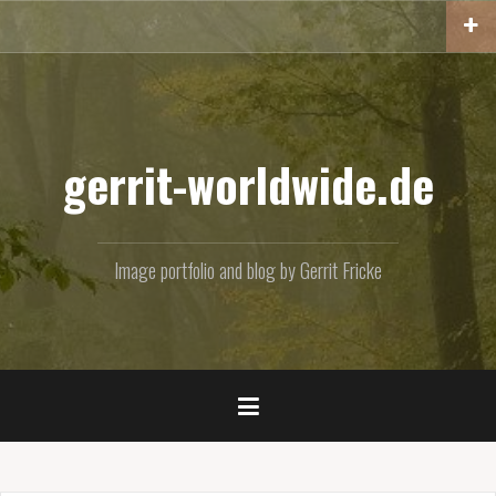
Skip
to
content
gerrit-worldwide.de
Image portfolio and blog by Gerrit Fricke