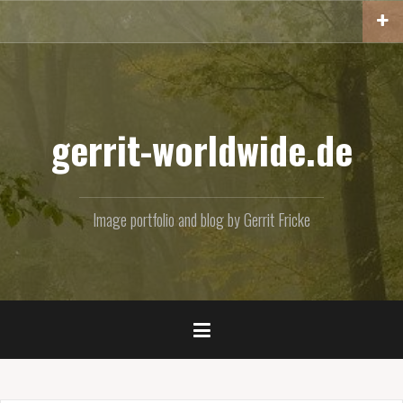
Skip
to
content
gerrit-worldwide.de
Image portfolio and blog by Gerrit Fricke