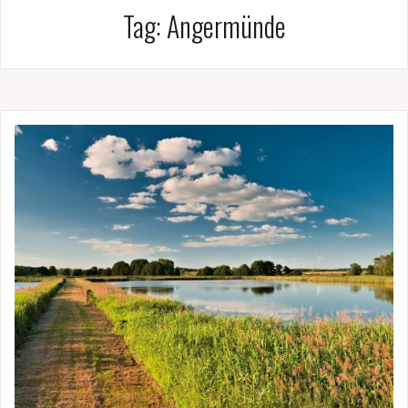
Tag:
Angermünde