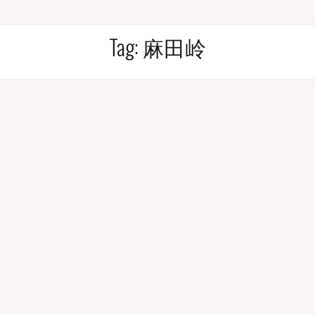
Tag:
麻田岭