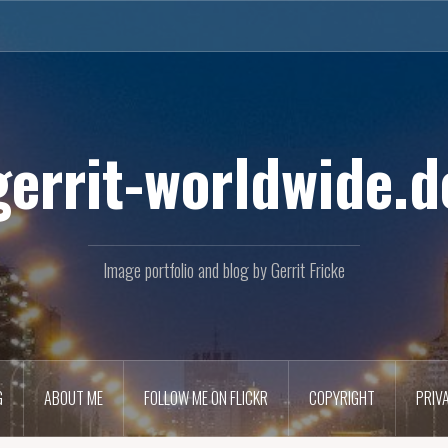
gerrit-worldwide.d
Image portfolio and blog by Gerrit Fricke
G
ABOUT ME
FOLLOW ME ON FLICKR
COPYRIGHT
PRIV