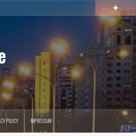
e
ACY POLICY
IMPRESSUM