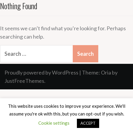
Nothing Found
It seems we can’t find what you’re looking for. Perhaps
searching can help.
Search
for:
Proudly powered by WordPress
|
Theme:
Oria
by
JustFreeThemes.
This website uses cookies to improve your experience. We'll
assume you're ok with this, but you can opt-out if you wish.
Cookie settings
ACCEPT