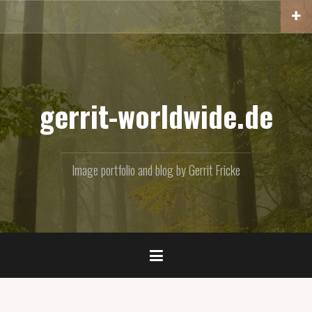
Skip
to
content
gerrit-worldwide.de
Image portfolio and blog by Gerrit Fricke