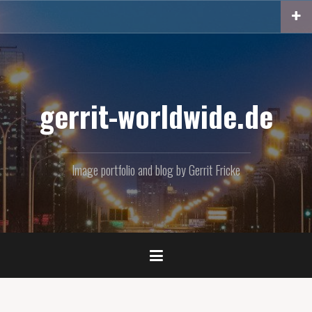
Skip
to
content
gerrit-worldwide.de
Image portfolio and blog by Gerrit Fricke