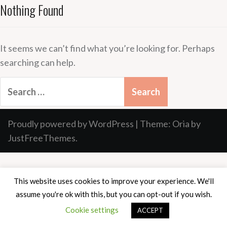
Nothing Found
It seems we can’t find what you’re looking for. Perhaps
searching can help.
Search
for:
Proudly powered by WordPress
|
Theme:
Oria
by
JustFreeThemes.
This website uses cookies to improve your experience. We'll
assume you're ok with this, but you can opt-out if you wish.
Cookie settings
ACCEPT