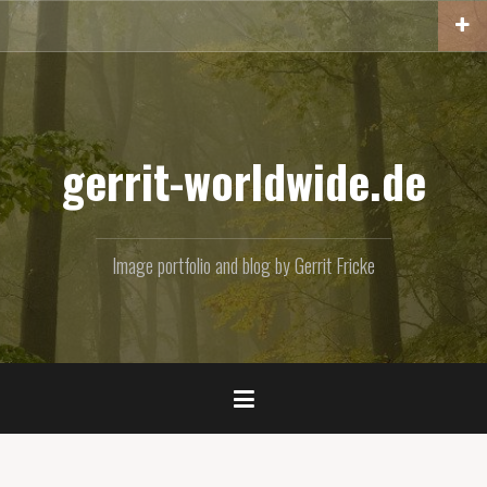
Skip
to
content
gerrit-worldwide.de
Image portfolio and blog by Gerrit Fricke