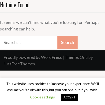
Nothing Found
It seems we can’t find what you’re looking for. Perhaps
searching can help.
Search
for:
Proudly powered by WordPress
|
Theme:
Oria
by
JustFreeThemes.
This website uses cookies to improve your experience. We'll
assume you're ok with this, but you can opt-out if you wish.
Cookie settings
ACCEPT