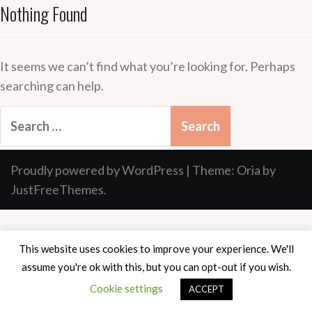
Nothing Found
It seems we can’t find what you’re looking for. Perhaps
searching can help.
Search
for:
Proudly powered by WordPress
|
Theme:
Oria
by
JustFreeThemes.
This website uses cookies to improve your experience. We'll
assume you're ok with this, but you can opt-out if you wish.
Cookie settings
ACCEPT