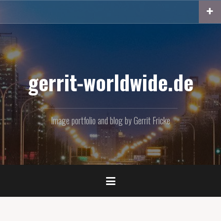
Skip
to
content
gerrit-worldwide.de
Image portfolio and blog by Gerrit Fricke