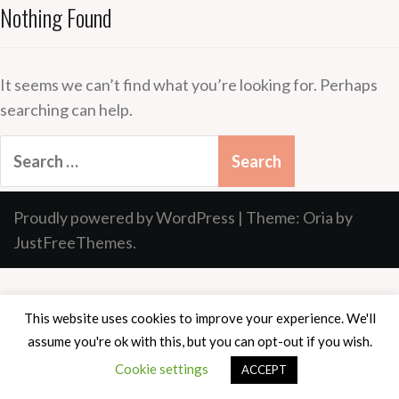
Nothing Found
It seems we can’t find what you’re looking for. Perhaps
searching can help.
Search
for:
Proudly powered by WordPress
|
Theme:
Oria
by
JustFreeThemes.
This website uses cookies to improve your experience. We'll
assume you're ok with this, but you can opt-out if you wish.
Cookie settings
ACCEPT