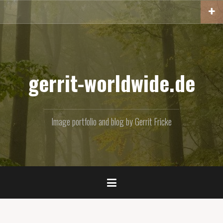
Skip
to
content
gerrit-worldwide.de
Image portfolio and blog by Gerrit Fricke