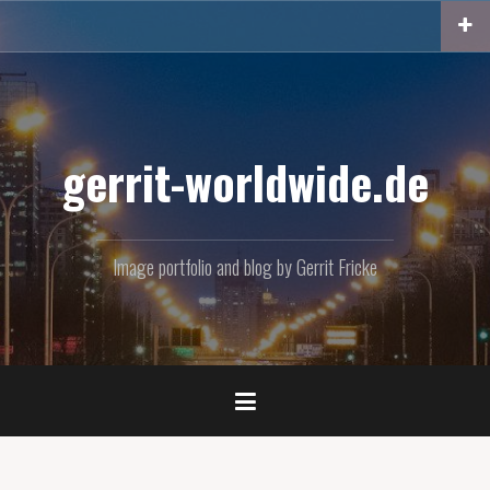
Skip
to
content
gerrit-worldwide.de
Image portfolio and blog by Gerrit Fricke