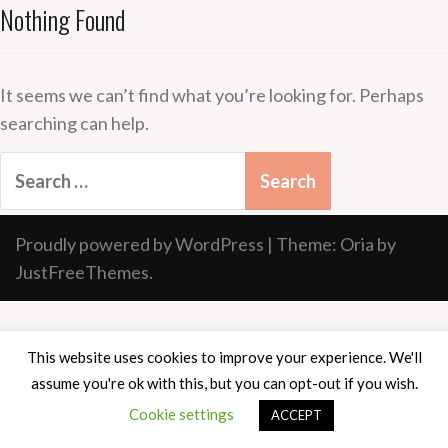
Nothing Found
It seems we can’t find what you’re looking for. Perhaps
searching can help.
Search
for:
Proudly powered by WordPress
|
Theme:
Oria
by
JustFreeThemes.
This website uses cookies to improve your experience. We'll
assume you're ok with this, but you can opt-out if you wish.
Cookie settings
ACCEPT