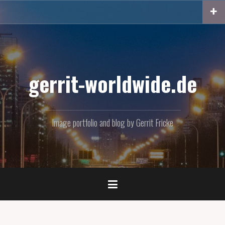
Skip
to
content
gerrit-worldwide.de
Image portfolio and blog by Gerrit Fricke