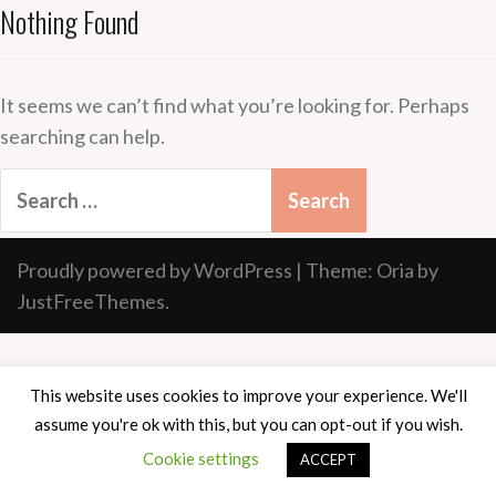
Nothing Found
It seems we can’t find what you’re looking for. Perhaps
searching can help.
Search
for:
Proudly powered by WordPress
|
Theme:
Oria
by
JustFreeThemes.
This website uses cookies to improve your experience. We'll
assume you're ok with this, but you can opt-out if you wish.
Cookie settings
ACCEPT