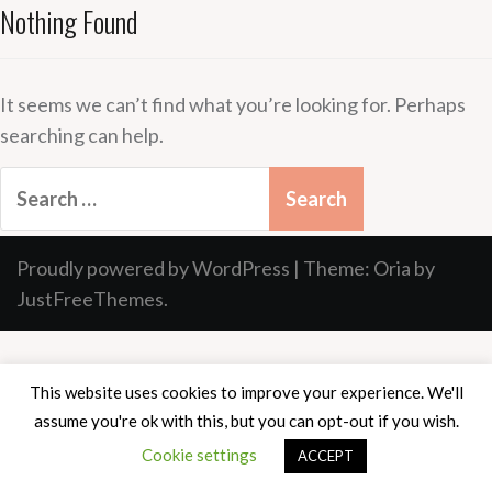
Nothing Found
It seems we can’t find what you’re looking for. Perhaps
searching can help.
Search
for:
Proudly powered by WordPress
|
Theme:
Oria
by
JustFreeThemes.
This website uses cookies to improve your experience. We'll
assume you're ok with this, but you can opt-out if you wish.
Cookie settings
ACCEPT