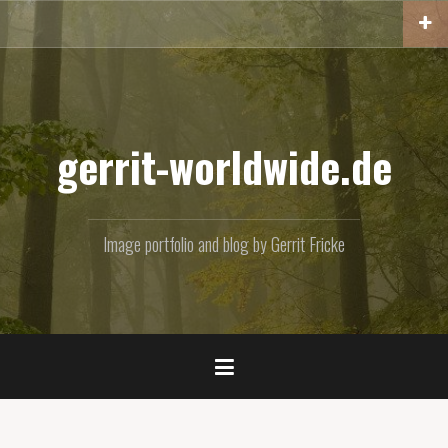
Skip
to
content
gerrit-worldwide.de
Image portfolio and blog by Gerrit Fricke