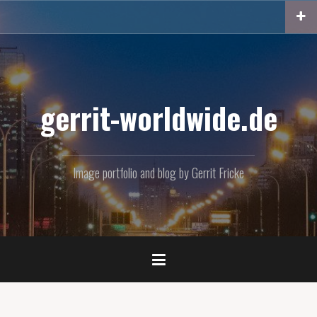
Skip
to
content
gerrit-worldwide.de
Image portfolio and blog by Gerrit Fricke