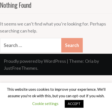
Nothing Found
It seems we can’t find what you’re looking for. Perhaps
searching can help.
Search
for:
Proudly powered by WordPress
|
Theme:
Oria
by
JustFreeThemes.
This website uses cookies to improve your experience. We'll
assume you're ok with this, but you can opt-out if you wish.
Cookie settings
ACCEPT