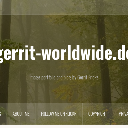
gerrit-worldwide.d
Image portfolio and blog by Gerrit Fricke
G
ABOUT ME
FOLLOW ME ON FLICKR
COPYRIGHT
PRIV