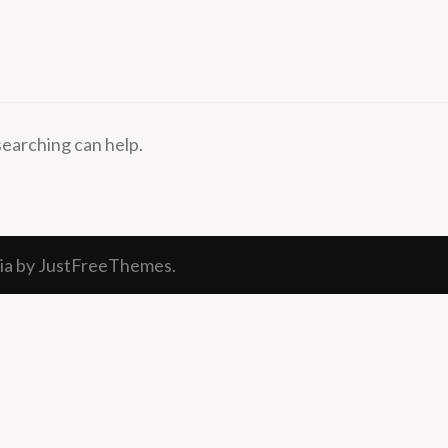
searching can help.
ia
by JustFreeThemes.