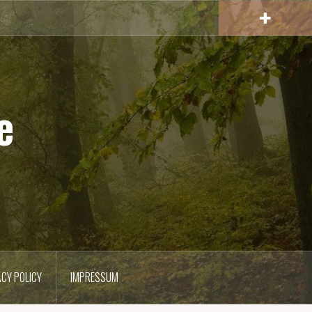
e
ACY POLICY
IMPRESSUM