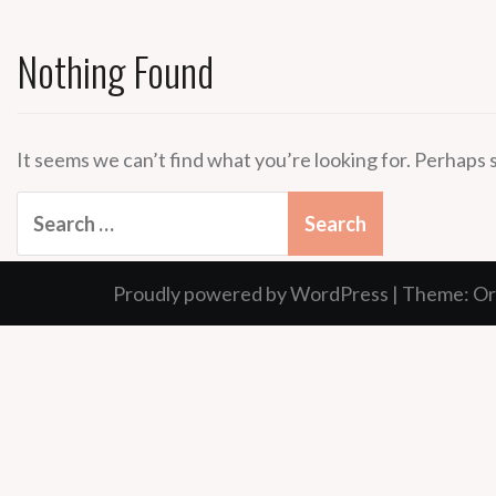
Nothing Found
It seems we can’t find what you’re looking for. Perhaps 
Search
for:
Proudly powered by WordPress
|
Theme:
Or