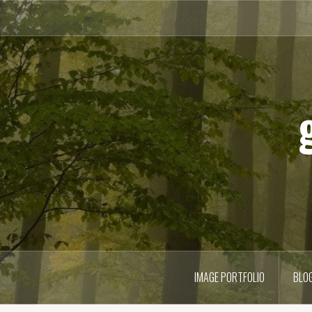
Skip
to
content
IMAGE PORTFOLIO
BLO