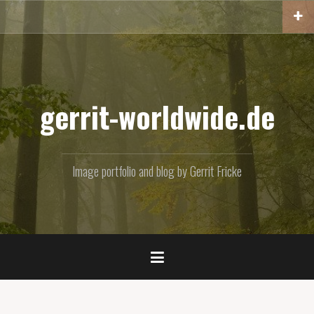
Skip
to
content
gerrit-worldwide.de
Image portfolio and blog by Gerrit Fricke