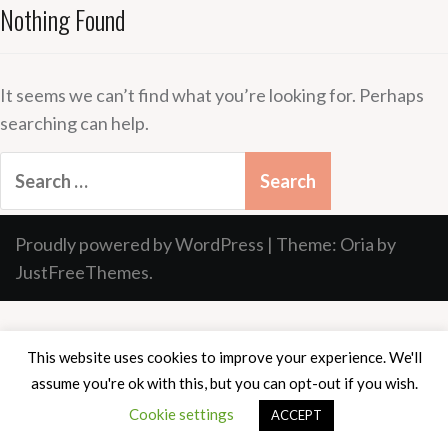
Nothing Found
It seems we can’t find what you’re looking for. Perhaps
searching can help.
Search
for:
Proudly powered by WordPress
|
Theme:
Oria
by
JustFreeThemes.
This website uses cookies to improve your experience. We'll
assume you're ok with this, but you can opt-out if you wish.
Cookie settings
ACCEPT