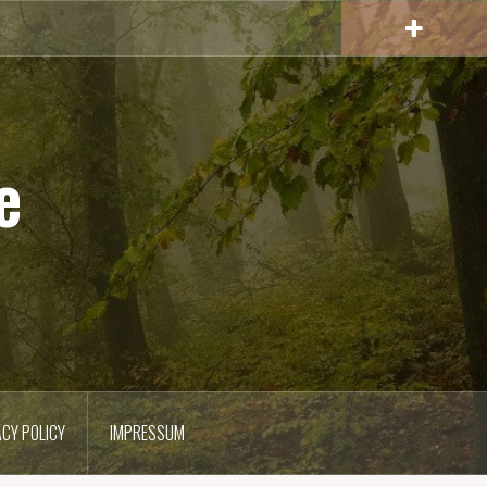
e
ACY POLICY
IMPRESSUM