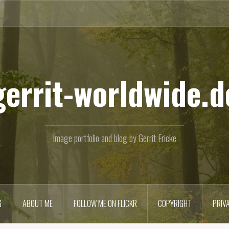
gerrit-worldwide.d
Image portfolio and blog by Gerrit Fricke
G
ABOUT ME
FOLLOW ME ON FLICKR
COPYRIGHT
PRIV