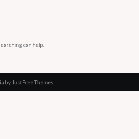
searching can help.
ia
by JustFreeThemes.