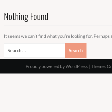
Nothing Found
It seems we can’t find what you’re looking for. Perhaps 
Search
for:
Proudly powered by WordPress
|
Theme:
Or