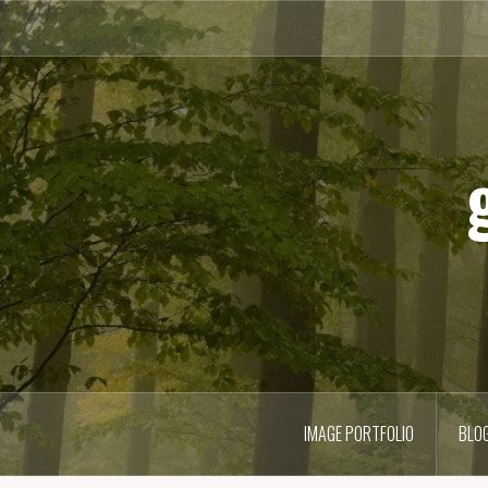
Skip
to
content
IMAGE PORTFOLIO
BLO